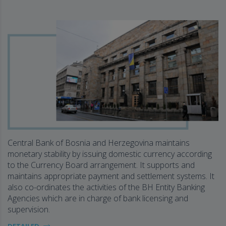
Central Bank of Bosnia and Herzegovina maintains
monetary stability by issuing domestic currency according
to the Currency Board arrangement. It supports and
maintains appropriate payment and settlement systems. It
also co-ordinates the activities of the BH Entity Banking
Agencies which are in charge of bank licensing and
supervision.