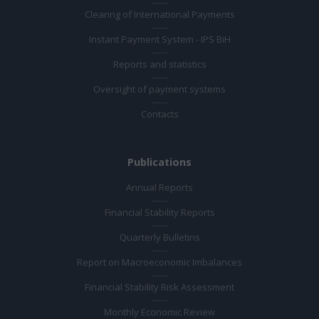
Clearing of International Payments
Instant Payment System - IPS BiH
Reports and statistics
Oversight of payment systems
Contacts
Publications
Annual Reports
Financial Stability Reports
Quarterly Bulletins
Report on Macroeconomic Imbalances
Financial Stability Risk Assessment
Monthly Economic Review