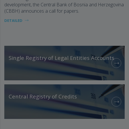
development, the Central Bank of Bosnia and Herzegovina
(CBBH) announces a call for papers.
DETAILED
Single Registry of Legal Entities Accounts
Central Registry of Credits