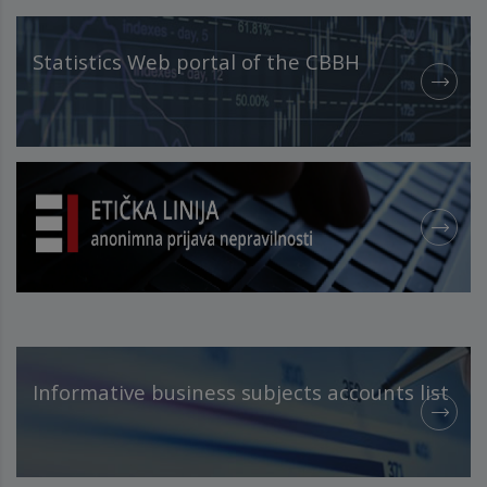
Statistics Web portal of the CBBH
Informative business subjects accounts list