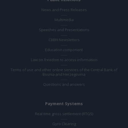
News and Press Releases
Multimedia
Speeches and Presentations
CBBH Newsletters
Education component
Law on freedom to access information
Terms of use and other online services of the Central Bank of
Bosnia and Herzegovina
Questions and answers
Payment Systems
Real time gross settlement (RTGS)
Gyro Clearing