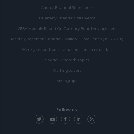
Annual Financial Statements
Quarterly Financial Statements
CBBH Monthly Report On Currency Board Arrangement
Monthly Report on Financial Position – Data Series (1997-2018)
Weekly report from international financial market
Special Research Topics
Working papers
Monograph
Follow us: