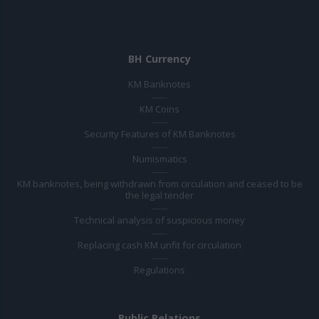
BH Currency
KM Banknotes
KM Coins
Security Features of KM Banknotes
Numismatics
KM banknotes, being withdrawn from circulation and ceased to be
the legal tender
Technical analysis of suspicious money
Replacing cash KM unfit for circulation
Regulations
Public Relations