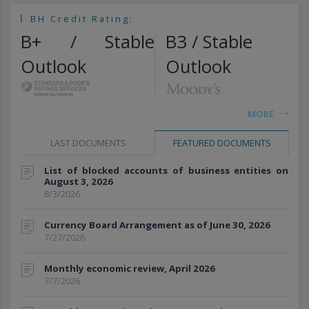
BH Credit Rating:
B+ / Stable
B3 / Stable
Outlook
Outlook
MORE
LAST DOCUMENTS
FEATURED DOCUMENTS
List of blocked accounts of business entities on
August 3, 2026
8/3/2026
Currency Board Arrangement as of June 30, 2026
7/27/2026
Monthly economic review, April 2026
7/7/2026