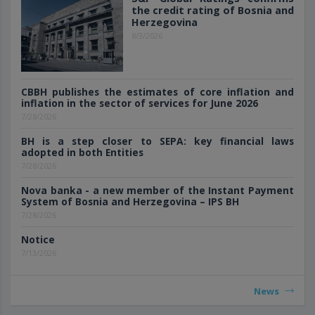
the credit rating of Bosnia and
Herzegovina
8/3/2026
CBBH publishes the estimates of core inflation and
inflation in the sector of services for June 2026
7/28/2026
BH is a step closer to SEPA: key financial laws
adopted in both Entities
7/28/2026
Nova banka - a new member of the Instant Payment
System of Bosnia and Herzegovina – IPS BH
7/28/2026
Notice
7/13/2026
News