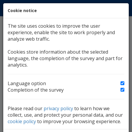
Cookie notice
MENU
The site uses cookies to improve the user
Currency Exchange
experience, enable the site to work properly and
analyze web traffic.
08. August 2026.,
Middle
Currency Exchange
Cookies store information about the selected
language, the completion of the survey and part for
analytics.
EUR
CHF
GBP
1.95583
2.092468
2.280452
1
EMU
Switzerland
G.Britain
Language option
Completion of the survey
BAM:USD
1,7250
Please read our
privacy policy
to learn how we
1,7000
collect, use, and protect your personal data, and our
cookie policy
to improve your browsing experience.
1,6750
08.07.
10.07.
14.07.
16.07.
18.07.
22.07.
24.07.
28.07.
30.07.
01.08.
05.08.
07.08.