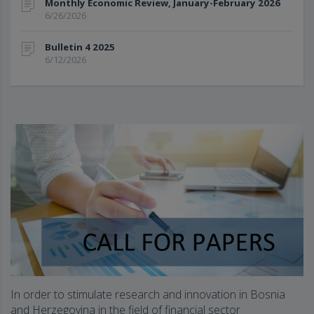
Monthly Economic Review, January-February 2026
6/26/2026
Bulletin 4 2025
6/12/2026
In order to stimulate research and innovation in Bosnia
and Herzegovina in the field of financial sector