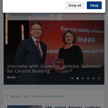
Deny all
Okay
News and announcements
Interview with Governor Jasmina Selimović
for Central Banking
Read
News and announcements
S&P Global Ratings confirms