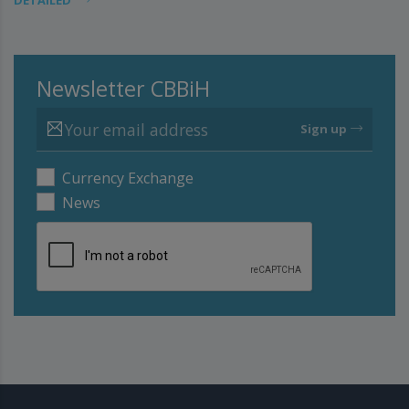
DETAILED
Newsletter CBBiH
Sign up
Currency Exchange
News