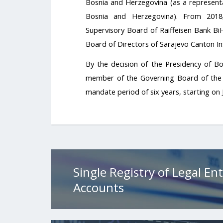
Bosnia and Herzegovina (as a representa
Bosnia and Herzegovina). From 201
Supervisory Board of Raiffeisen Bank BiH
Board of Directors of Sarajevo Canton Ins
By the decision of the Presidency of B
member of the Governing Board of the 
mandate period of six years, starting on 
Single Registry of Legal Ent
Accounts