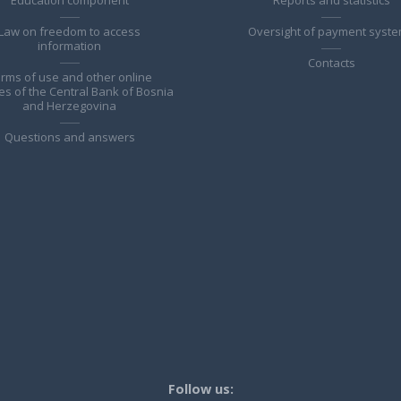
Law on freedom to access
Oversight of payment syst
information
Contacts
rms of use and other online
es of the Central Bank of Bosnia
and Herzegovina
Questions and answers
Follow us: