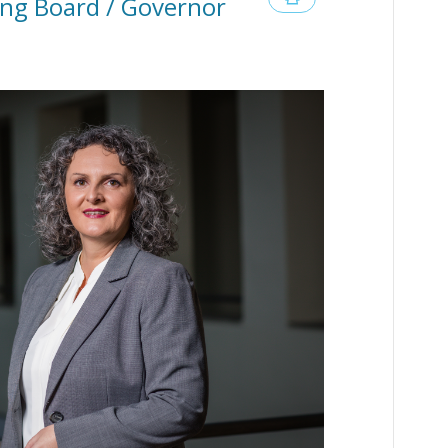
ng Board / Governor