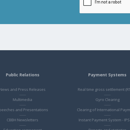
Public Relations
Payment Systems
News and Press Releases
Real time gross settlement (R
Multimedia
Gyro Clearing
peeches and Presentations
Clearing of International Pay
CBBH Newsletters
Instant Payment System - IPS
Education component
Reports and statistics