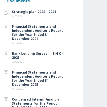
Documents
Strategic plan 2022 - 2024
7/7/2022
Financial Statements and
Independent Auditor's Report
for the Year Ended 31
December 2024
4/10/2025
Bank Lending Survey in BiH Q4
2025
2/27/2026
Financial Statements and
Independent Auditor's Report
for the Year Ended 31
December 2025
4/10/2026
Condensed Interim Financial
Statements for the Period