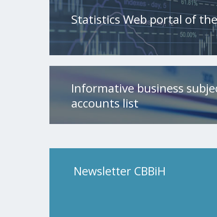
Statistics Web portal of t
Informative business subje
accounts list
Newsletter CBBiH