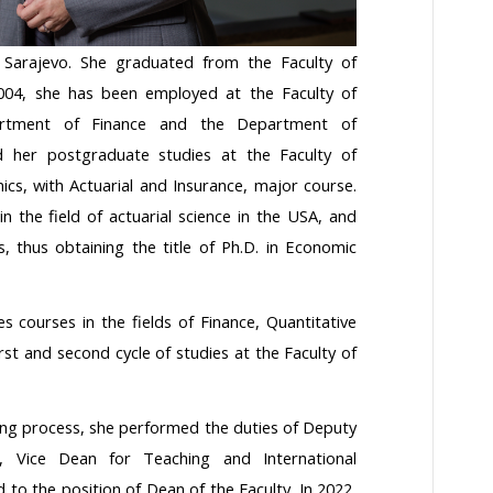
 Sarajevo. She graduated from the Faculty of
2004, she has been employed at the Faculty of
artment of Finance and the Department of
d her postgraduate studies at the Faculty of
cs, with Actuarial and Insurance, major course.
n the field of actuarial science in the USA, and
, thus obtaining the title of Ph.D. in Economic
es courses in the fields of Finance, Quantitative
rst and second cycle of studies at the Faculty of
ching process, she performed the duties of Deputy
 Vice Dean for Teaching and International
 to the position of Dean of the Faculty. In 2022,