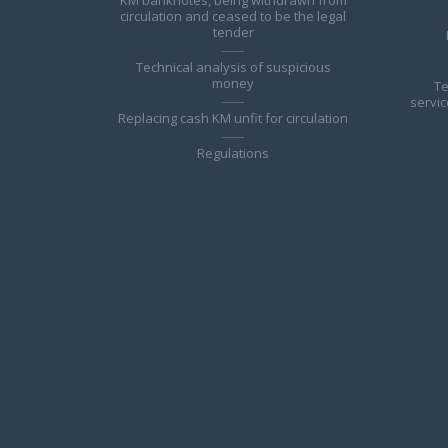
circulation and ceased to be the legal
tender
Technical analysis of suspicious
money
Te
servic
Replacing cash KM unfit for circulation
Regulations