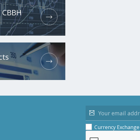
he CBBH
cts
Currency Exchange