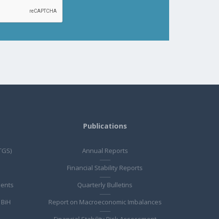
Publications
TGS)
Annual Reports
Financial Stability Reports
ments
Quarterly Bulletins
 BiH
Report on Macroeconomic Imbalances
Financial Stability Risk Assessment