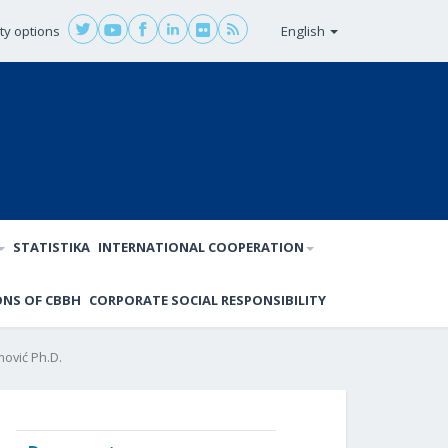
ity options
English
STATISTIKA
INTERNATIONAL COOPERATION
ONS OF CBBH
CORPORATE SOCIAL RESPONSIBILITY
ović Ph.D.