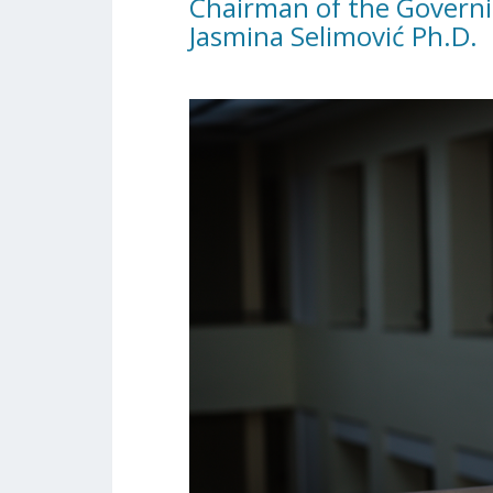
Chairman of the Governi
Jasmina Selimović Ph.D.