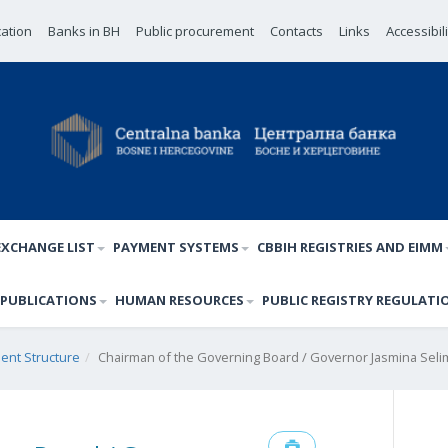
cation
Banks in BH
Public procurement
Contacts
Links
Accessibil
EXCHANGE LIST
PAYMENT SYSTEMS
CBBIH REGISTRIES AND EIMM
PUBLICATIONS
HUMAN RESOURCES
PUBLIC REGISTRY REGULATI
nt Structure
Chairman of the Governing Board / Governor Jasmina Selim