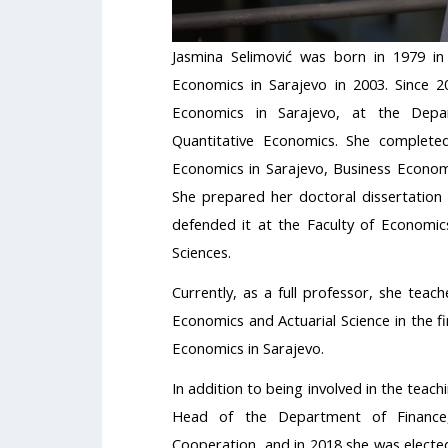
Jasmina Selimović was born in 1979 in
Economics in Sarajevo in 2003. Since 
Economics in Sarajevo, at the Dep
Quantitative Economics. She complete
Economics in Sarajevo, Business Economi
She prepared her doctoral dissertation i
defended it at the Faculty of Economics
Sciences.
Currently, as a full professor, she teach
Economics and Actuarial Science in the fi
Economics in Sarajevo.
In addition to being involved in the tea
Head of the Department of Finance,
Cooperation, and in 2018 she was elected