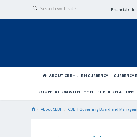
Financial edu
ABOUT CBBH
BH CURRENCY
CURRENCY 
COOPERATION WITH THE EU
PUBLIC RELATIONS
About CBBH
CBBH Governing Board and Manageme