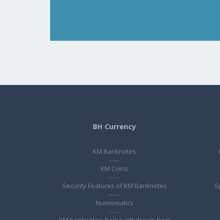
BH Currency
KM Banknotes
KM Coins
Security Features of KM Banknotes
S
Numismatics
KM banknotes, being withdrawn from