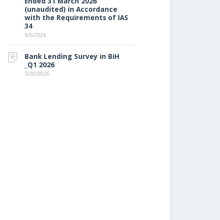
Ended 31 March 2026
(unaudited) in Accordance
with the Requirements of IAS
34
5/6/2026
Bank Lending Survey in BiH
_Q1 2026
5/20/2026