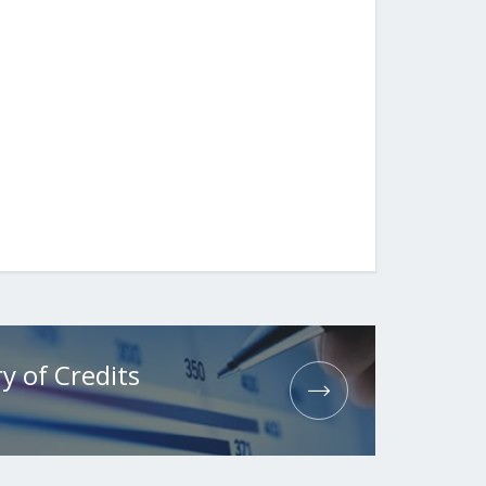
y of Credits