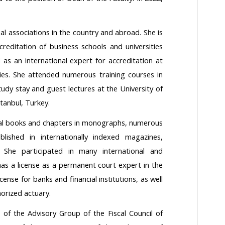
 associations in the country and abroad. She is
creditation of business schools and universities
s an international expert for accreditation at
ies. She attended numerous training courses in
tudy stay and guest lectures at the University of
tanbul, Turkey.
ral books and chapters in monographs, numerous
ublished in internationally indexed magazines,
. She participated in many international and
as a license as a permanent court expert in the
icense for banks and financial institutions, as well
horized actuary.
f the Advisory Group of the Fiscal Council of