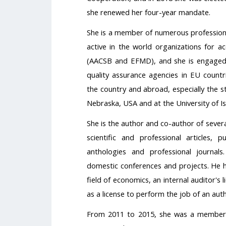
she renewed her four-year mandate.
She is a member of numerous professional
active in the world organizations for ac
(AACSB and EFMD), and she is engaged a
quality assurance agencies in EU countr
the country and abroad, especially the s
Nebraska, USA and at the University of Is
She is the author and co-author of seve
scientific and professional articles, p
anthologies and professional journals
domestic conferences and projects. He h
field of economics, an internal auditor's l
as a license to perform the job of an aut
From 2011 to 2015, she was a member o