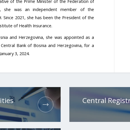
tive of the Prime Minister of the Federation of
8, she was an independent member of the
. Since 2021, she has been the President of the
titute of Health Insurance.
osnia and Herzegovina, she was appointed as a
Central Bank of Bosnia and Herzegovina, for a
January 3, 2024.
ities
Central Registr