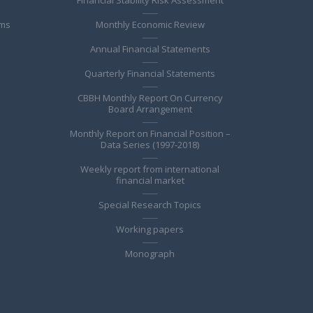
ems
Monthly Economic Review
Annual Financial Statements
Quarterly Financial Statements
CBBH Monthly Report On Currency
Board Arrangement
Monthly Report on Financial Position –
Data Series (1997-2018)
Weekly report from international
financial market
Special Research Topics
Working papers
Monograph