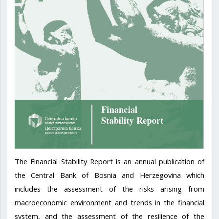
The Financial Stability Report is an annual publication of
the Central Bank of Bosnia and Herzegovina which
includes the assessment of the risks arising from
macroeconomic environment and trends in the financial
system, and the assessment of the resilience of the