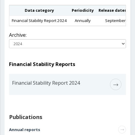
Data category
Periodicity
Release dates in 
Financial Stability Report 2024
Annually
September 202
Archive:
Financial Stability Reports
Financial Stability Report 2024
Publications
Annual reports