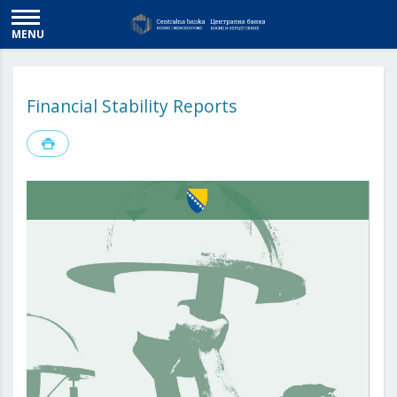
MENU
Financial Stability Reports