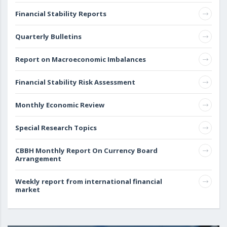
Financial Stability Reports
Quarterly Bulletins
Report on Macroeconomic Imbalances
Financial Stability Risk Assessment
Monthly Economic Review
Special Research Topics
CBBH Monthly Report On Currency Board
Arrangement
Weekly report from international financial
market