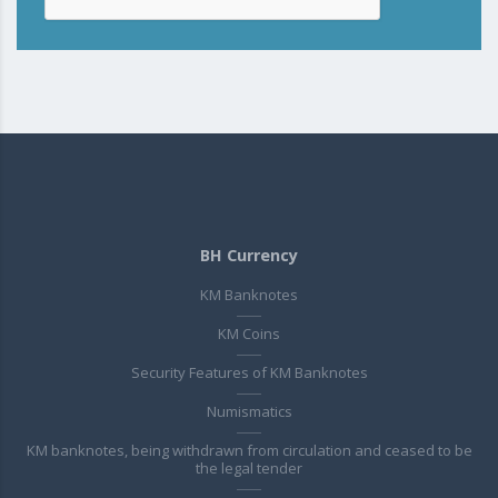
BH Currency
KM Banknotes
KM Coins
Security Features of KM Banknotes
Numismatics
KM banknotes, being withdrawn from circulation and ceased to be
the legal tender