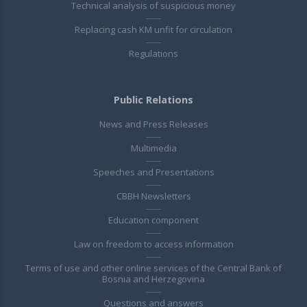
Technical analysis of suspicious money
Replacing cash KM unfit for circulation
Regulations
Public Relations
News and Press Releases
Multimedia
Speeches and Presentations
CBBH Newsletters
Education component
Law on freedom to access information
Terms of use and other online services of the Central Bank of
Bosnia and Herzegovina
Questions and answers