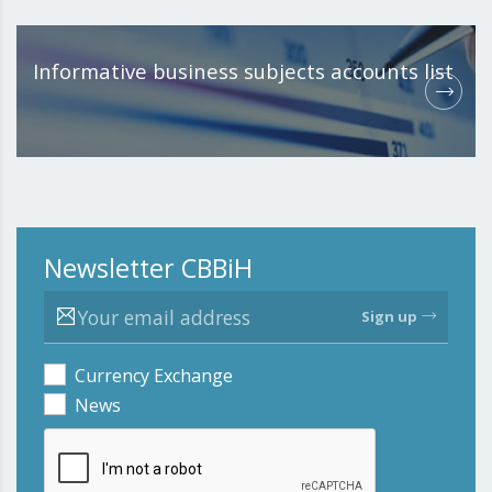
Informative business subjects accounts list
Newsletter CBBiH
Sign up
Currency Exchange
News