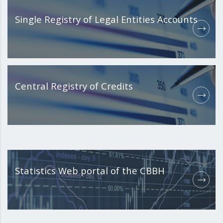
Single Registry of Legal Entities Accounts
Central Registry of Credits
Statistics Web portal of the CBBH