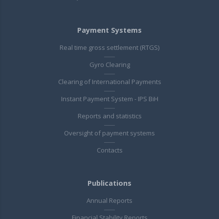
Payment Systems
Real time gross settlement (RTGS)
Gyro Clearing
Clearing of International Payments
Instant Payment System - IPS BiH
Reports and statistics
Oversight of payment systems
Contacts
Publications
Annual Reports
Financial Stability Reports