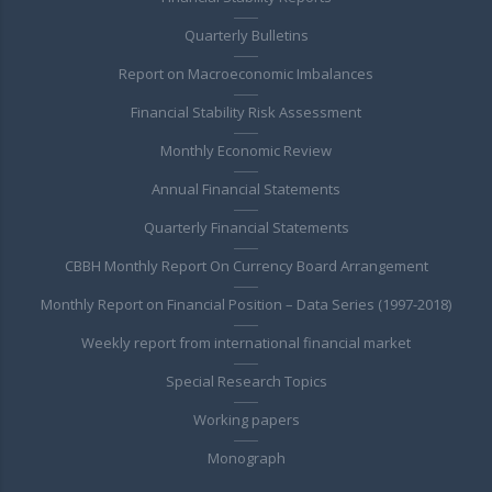
Quarterly Bulletins
Report on Macroeconomic Imbalances
Financial Stability Risk Assessment
Monthly Economic Review
Annual Financial Statements
Quarterly Financial Statements
CBBH Monthly Report On Currency Board Arrangement
Monthly Report on Financial Position – Data Series (1997-2018)
Weekly report from international financial market
Special Research Topics
Working papers
Monograph