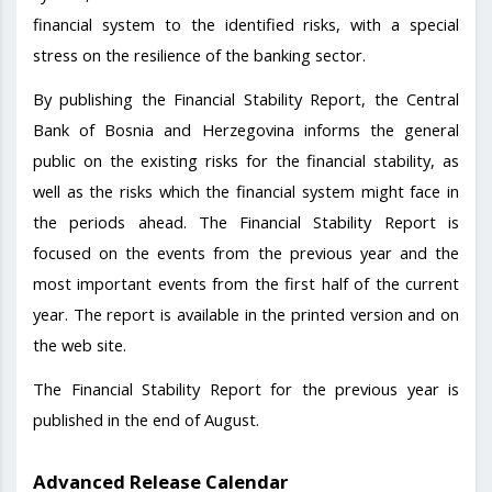
financial system to the identified risks, with a special
stress on the resilience of the banking sector.
By publishing the Financial Stability Report, the Central
Bank of Bosnia and Herzegovina informs the general
public on the existing risks for the financial stability, as
well as the risks which the financial system might face in
the periods ahead. The Financial Stability Report is
focused on the events from the previous year and the
most important events from the first half of the current
year. The report is available in the printed version and on
the web site.
The Financial Stability Report for the previous year is
published in the end of August.
Advanced Release Calendar