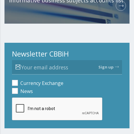
Informative business subjects accounts list
Newsletter CBBiH
Sign up
Currency Exchange
News