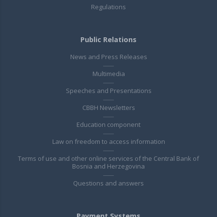
Regulations
Public Relations
News and Press Releases
Multimedia
Speeches and Presentations
CBBH Newsletters
Education component
Law on freedom to access information
Terms of use and other online services of the Central Bank of
Bosnia and Herzegovina
Questions and answers
Payment Systems