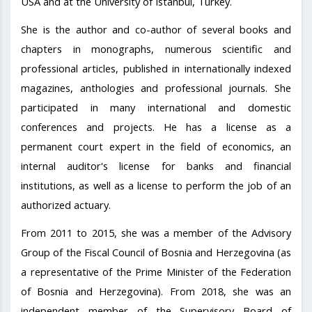
USA and at the University of Istanbul, Turkey.
She is the author and co-author of several books and
chapters in monographs, numerous scientific and
professional articles, published in internationally indexed
magazines, anthologies and professional journals. She
participated in many international and domestic
conferences and projects. He has a license as a
permanent court expert in the field of economics, an
internal auditor's license for banks and financial
institutions, as well as a license to perform the job of an
authorized actuary.
From 2011 to 2015, she was a member of the Advisory
Group of the Fiscal Council of Bosnia and Herzegovina (as
a representative of the Prime Minister of the Federation
of Bosnia and Herzegovina). From 2018, she was an
independent member of the Supervisory Board of