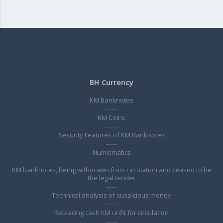
BH Currency
KM Banknotes
KM Coins
Security Features of KM Banknotes
Numismatics
KM banknotes, being withdrawn from circulation and ceased to be
the legal tender
Technical analysis of suspicious money
Replacing cash KM unfit for circulation