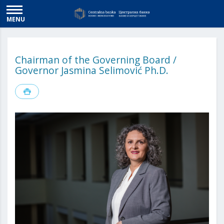
MENU
Chairman of the Governing Board /
Governor Jasmina Selimović Ph.D.