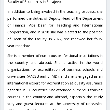
Faculty of Economics in Sarajevo.
In addition to being involved in the teaching process, she
performed the duties of Deputy Head of the Department
of Finance, Vice Dean for Teaching and International
Cooperation, and in 2018 she was elected to the position
of Dean of the Faculty. In 2022, she renewed her four-
year mandate.
She is a member of numerous professional associations in
the country and abroad. She is active in the world
organizations for accreditation of business schools and
universities (AACSB and EFMD), and she is engaged as an
international expert for accreditation at quality assurance
agencies in EU countries. She attended numerous training
courses in the country and abroad, especially the study
stay and guest lectures at the University of Nebraska,