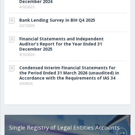
December 2024
4/10/2025
Bank Lending Survey in BiH Q4 2025
2/27/2026
Financial Statements and Independent
Auditor's Report for the Year Ended 31
December 2025
4/10/2026
Condensed Interim Financial Statements for
the Period Ended 31 March 2026 (unaudited) in
Accordance with the Requirements of IAS 34
5/6/2026
Single Registry of Legal Entities Accounts