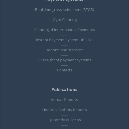
Real time gross settlement (RTGS)
Gyro Clearing
Clearing of International Payments
Instant Payment System - IPS BiH
Reports and statistics
Oversight of payment systems
Contacts
Publications
Annual Reports
Financial Stability Reports
Quarterly Bulletins