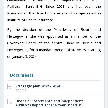
Raiffeisen Bank BiH. Since 2021, she has been the
President of the Board of Directors of Sarajevo Canton
Institute of Health Insurance.
By the decision of the Presidency of Bosnia and
Herzegovina, she was appointed as a member of the
Governing Board of the Central Bank of Bosnia and
Herzegovina, for a mandate period of six years, starting
on January 3, 2024.
Documents
Strategic plan 2022 - 2024
7/7/2022
Financial Statements and Independent
Auditor's Report for the Year Ended 31