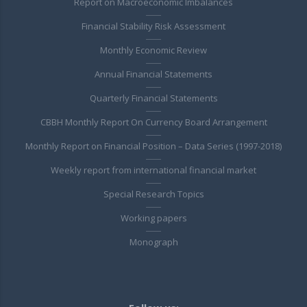
Report on Macroeconomic Imbalances
Financial Stability Risk Assessment
Monthly Economic Review
Annual Financial Statements
Quarterly Financial Statements
CBBH Monthly Report On Currency Board Arrangement
Monthly Report on Financial Position – Data Series (1997-2018)
Weekly report from international financial market
Special Research Topics
Working papers
Monograph