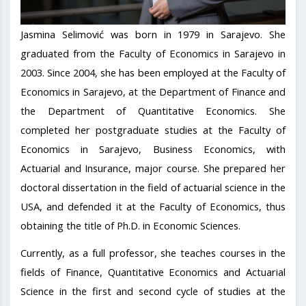
Jasmina Selimović was born in 1979 in Sarajevo. She
graduated from the Faculty of Economics in Sarajevo in
2003. Since 2004, she has been employed at the Faculty of
Economics in Sarajevo, at the Department of Finance and
the Department of Quantitative Economics. She
completed her postgraduate studies at the Faculty of
Economics in Sarajevo, Business Economics, with
Actuarial and Insurance, major course. She prepared her
doctoral dissertation in the field of actuarial science in the
USA, and defended it at the Faculty of Economics, thus
obtaining the title of Ph.D. in Economic Sciences.
Currently, as a full professor, she teaches courses in the
fields of Finance, Quantitative Economics and Actuarial
Science in the first and second cycle of studies at the