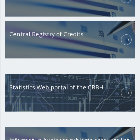
Central Registry of Credits
Statistics Web portal of the CBBH