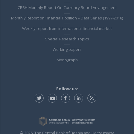
CBBH Monthly Report On Currency Board Arrangement
Monthly Report on Financial Position – Data Series (1997-2018)
Weekly report from international financial market
Special Research Topics
Working papers
Monograph
Follow us:
© 2026. The Central Bank of Bosnia and Herzegovina