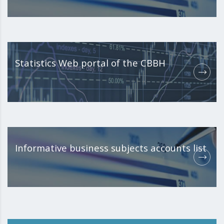
Statistics Web portal of the CBBH
Informative business subjects accounts list