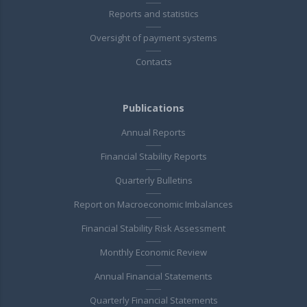
Reports and statistics
Oversight of payment systems
Contacts
Publications
Annual Reports
Financial Stability Reports
Quarterly Bulletins
Report on Macroeconomic Imbalances
Financial Stability Risk Assessment
Monthly Economic Review
Annual Financial Statements
Quarterly Financial Statements