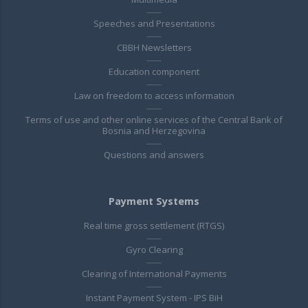
Speeches and Presentations
CBBH Newsletters
Education component
Law on freedom to access information
Terms of use and other online services of the Central Bank of
Bosnia and Herzegovina
Questions and answers
Payment Systems
Real time gross settlement (RTGS)
Gyro Clearing
Clearing of International Payments
Instant Payment System - IPS BiH