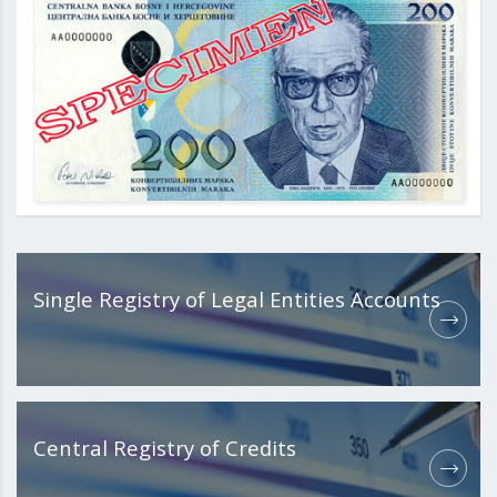
Single Registry of Legal Entities Accounts
Central Registry of Credits