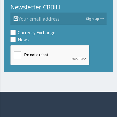
Newsletter CBBiH
Sign up
Currency Exchange
News