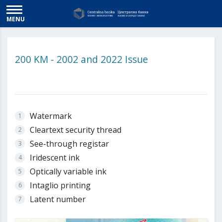
MENU
200 KM - 2002 and 2022 Issue
Watermark
Cleartext security thread
See-through registar
Iridescent ink
Optically variable ink
Intaglio printing
Latent number