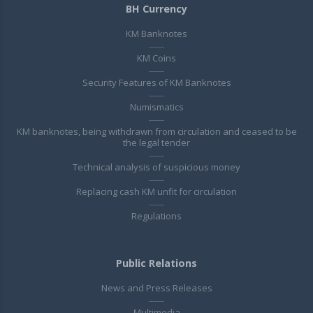
BH Currency
KM Banknotes
KM Coins
Security Features of KM Banknotes
Numismatics
KM banknotes, being withdrawn from circulation and ceased to be
the legal tender
Technical analysis of suspicious money
Replacing cash KM unfit for circulation
Regulations
Public Relations
News and Press Releases
Multimedia