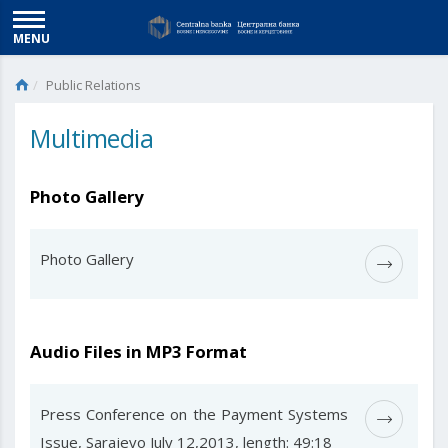
MENU
Public Relations
Multimedia
Photo Gallery
Photo Gallery
Audio Files in MP3 Format
Press Conference on the Payment Systems
Issue, Sarajevo July 12,2013, length: 49:18