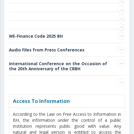
WE-Finance Code 2025 BH
Audio Files from Press Conferences
International Conference on the Occasion of
the 20th Anniversary of the CBBH
Access То Information
According to the Law on Free Access to Information in
BH, the information under the control of a public
institution represents public good with value. Any
natural and legal person is entitled to access the