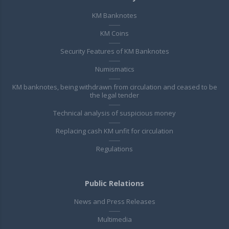
KM Banknotes
KM Coins
Security Features of KM Banknotes
Numismatics
KM banknotes, being withdrawn from circulation and ceased to be
the legal tender
Technical analysis of suspicious money
Replacing cash KM unfit for circulation
Regulations
Public Relations
News and Press Releases
Multimedia