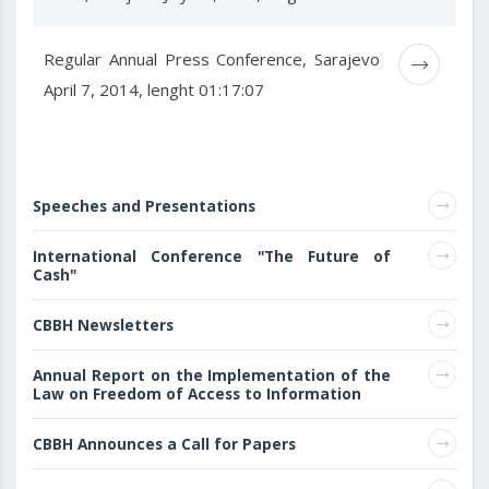
Regular Annual Press Conference, Sarajevo
April 7, 2014, lenght 01:17:07
Speeches and Presentations
International Conference "The Future of
Cash"
CBBH Newsletters
Annual Report on the Implementation of the
Law on Freedom of Access to Information
CBBH Announces a Call for Papers