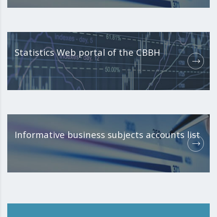
Statistics Web portal of the CBBH
Informative business subjects accounts list