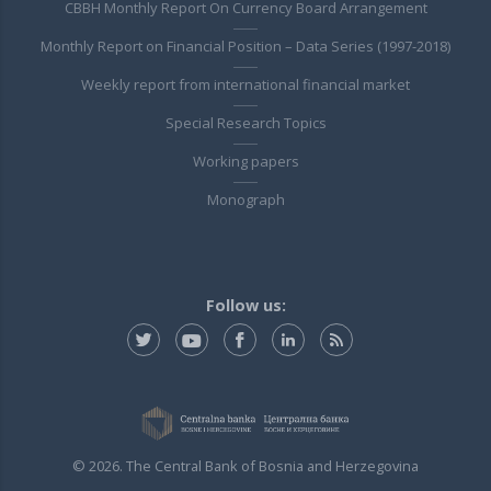
CBBH Monthly Report On Currency Board Arrangement
Monthly Report on Financial Position – Data Series (1997-2018)
Weekly report from international financial market
Special Research Topics
Working papers
Monograph
Follow us:
© 2026. The Central Bank of Bosnia and Herzegovina