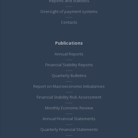
Reports and statistics
Oversight of payment systems
Contacts
Publications
Annual Reports
Financial Stability Reports
Quarterly Bulletins
Report on Macroeconomic Imbalances
Financial Stability Risk Assessment
Monthly Economic Review
Annual Financial Statements
Quarterly Financial Statements