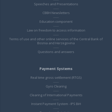
Speeches and Presentations
CBBH Newsletters
Education component
Law on freedom to access information
Terms of use and other online services of the Central Bank of
Bosnia and Herzegovina
Questions and answers
Payment Systems
Real time gross settlement (RTGS)
Gyro Clearing
Clearing of International Payments
Instant Payment System - IPS BiH