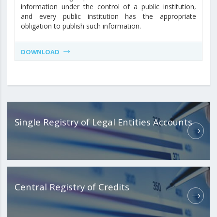
information under the control of a public institution,
and every public institution has the appropriate
obligation to publish such information.
DOWNLOAD
Single Registry of Legal Entities Accounts
Central Registry of Credits