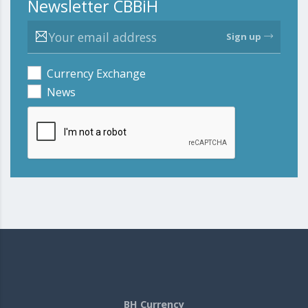
Newsletter CBBiH
Sign up
Currency Exchange
News
BH Currency