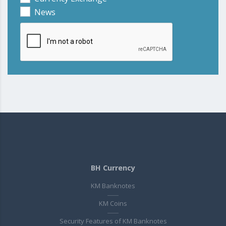
News
BH Currency
KM Banknotes
KM Coins
Security Features of KM Banknotes