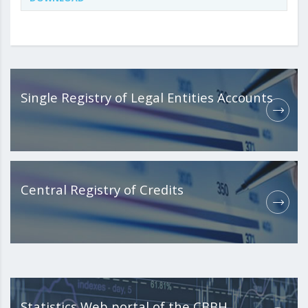
Single Registry of Legal Entities Accounts
Central Registry of Credits
Statistics Web portal of the CBBH