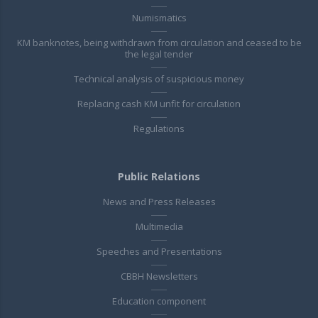
Numismatics
KM banknotes, being withdrawn from circulation and ceased to be
the legal tender
Technical analysis of suspicious money
Replacing cash KM unfit for circulation
Regulations
Public Relations
News and Press Releases
Multimedia
Speeches and Presentations
CBBH Newsletters
Education component