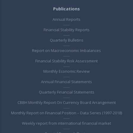
Publications
Annual Reports
Financial Stability Reports
Quarterly Bulletins
Report on Macroeconomic Imbalances
Financial Stability Risk Assessment
Monthly Economic Review
Annual Financial Statements
Quarterly Financial Statements
CBBH Monthly Report On Currency Board Arrangement
Monthly Report on Financial Position – Data Series (1997-2018)
Weekly report from international financial market