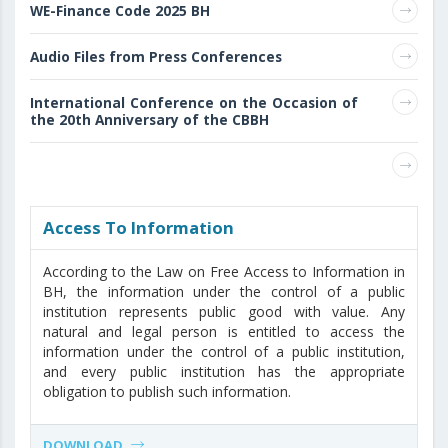
WE-Finance Code 2025 BH
Audio Files from Press Conferences
International Conference on the Occasion of
the 20th Anniversary of the CBBH
Access То Information
According to the Law on Free Access to Information in
BH, the information under the control of a public
institution represents public good with value. Any
natural and legal person is entitled to access the
information under the control of a public institution,
and every public institution has the appropriate
obligation to publish such information.
DOWNLOAD