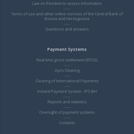
Law on freedom to access information
Terms of use and other online services of the Central Bank of
Bosnia and Herzegovina
Questions and answers
Payment Systems
Real time gross settlement (RTGS)
Gyro Clearing
Clearing of International Payments
Instant Payment System - IPS BiH
Reports and statistics
Oversight of payment systems
Contacts