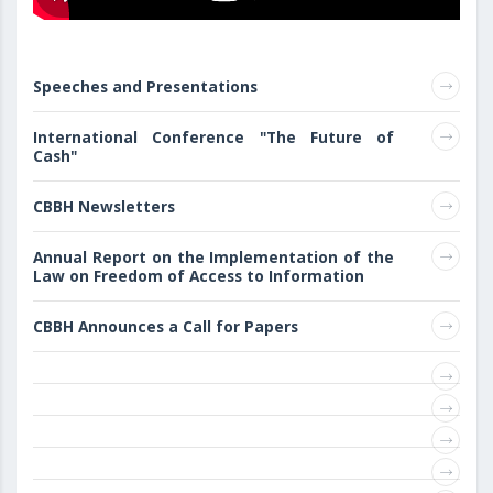
Speeches and Presentations
International Conference "The Future of
Cash"
CBBH Newsletters
Annual Report on the Implementation of the
Law on Freedom of Access to Information
CBBH Announces a Call for Papers