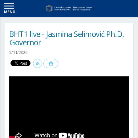
MENU
BHT1 live - Jasmina Selimović Ph.D,
Governor
5/11/2026