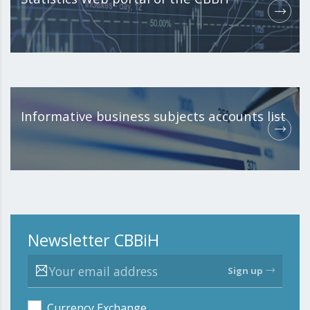
Informative business subjects accounts list
Newsletter CBBiH
Sign up
Currency Exchange