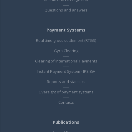
Questions and answers
Payment Systems
Real time gross settlement (RTGS)
Gyro Clearing
Clearing of International Payments
Instant Payment System - IPS BiH
Reports and statistics
Oversight of payment systems
Contacts
Publications