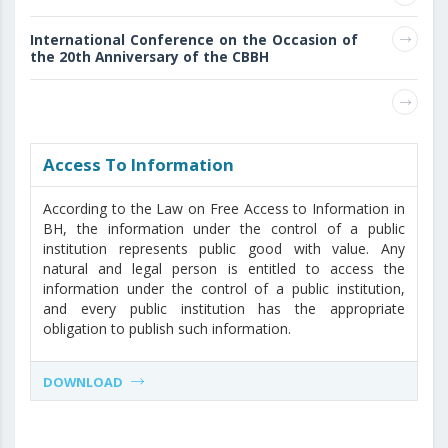
International Conference on the Occasion of
the 20th Anniversary of the CBBH
Access То Information
According to the Law on Free Access to Information in
BH, the information under the control of a public
institution represents public good with value. Any
natural and legal person is entitled to access the
information under the control of a public institution,
and every public institution has the appropriate
obligation to publish such information.
DOWNLOAD