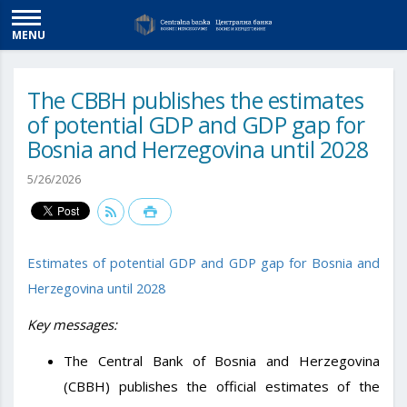
MENU
The CBBH publishes the estimates
of potential GDP and GDP gap for
Bosnia and Herzegovina until 2028
5/26/2026
Estimates of potential GDP and GDP gap for Bosnia and
Herzegovina until 2028
Key messages:
The Central Bank of Bosnia and Herzegovina
(CBBH) publishes the official estimates of the