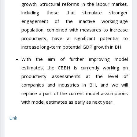
growth. Structural reforms in the labour market,
including those that stimulate stronger
engagement of the inactive working-age
population, combined with measures to increase
productivity, have a significant potential to
increase long-term potential GDP growth in BH.
With the aim of further improving model
estimates, the CBBH is currently working on
productivity assessments at the level of
companies and industries in BH, and we will
replace a part of the current model assumptions
with model estimates as early as next year.
Link