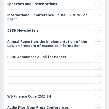
Speeches and Presentations
International Conference "The Future of
Cash"
CBBH Newsletters
Annual Report on the Implementation of the
Law on Freedom of Access to Information
CBBH Announces a Call for Papers
WE-Finance Code 2025 BH
Audio Files from Press Conferences