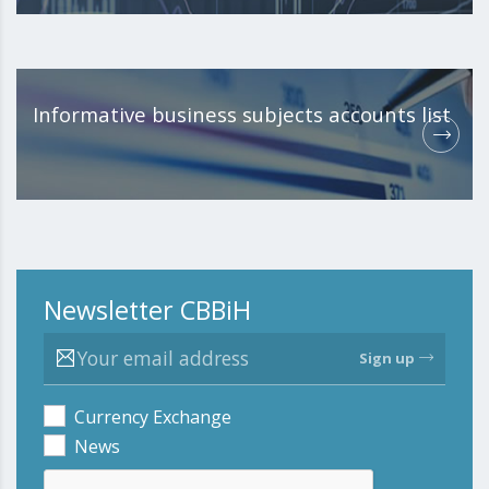
Informative business subjects accounts list
Newsletter CBBiH
Sign up
Currency Exchange
News