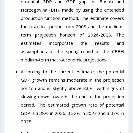
potential GDP and GDP gap for Bosnia and
Herzegovina (BH), made by using the extended
production function method. The estimate covers
the historical period from 2008 and the medium-
term projection horizon of 2026-2028. The
estimates incorporate the results and
assumptions of the spring round of the CBBH
medium-term macroeconomic projections.
According to the current estimate, the potential
GDP growth remains moderate in the projection
horizon and is slightly above 3.0%, with signs of
slowing down towards the end of the projection
period. The estimated growth rate of potential
GDP is 3.38% in 2026, 3.32% in 2027 and 3.07% in
2028.