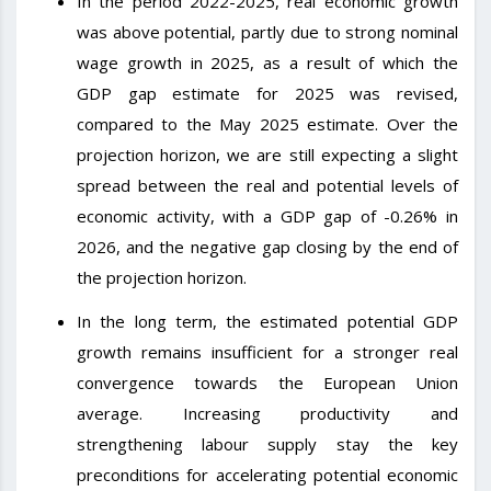
In the period 2022-2025, real economic growth
was above potential, partly due to strong nominal
wage growth in 2025, as a result of which the
GDP gap estimate for 2025 was revised,
compared to the May 2025 estimate. Over the
projection horizon, we are still expecting a slight
spread between the real and potential levels of
economic activity, with a GDP gap of -0.26% in
2026, and the negative gap closing by the end of
the projection horizon.
In the long term, the estimated potential GDP
growth remains insufficient for a stronger real
convergence towards the European Union
average. Increasing productivity and
strengthening labour supply stay the key
preconditions for accelerating potential economic