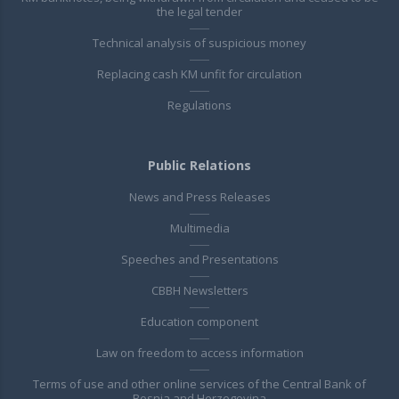
the legal tender
Technical analysis of suspicious money
Replacing cash KM unfit for circulation
Regulations
Public Relations
News and Press Releases
Multimedia
Speeches and Presentations
CBBH Newsletters
Education component
Law on freedom to access information
Terms of use and other online services of the Central Bank of
Bosnia and Herzegovina