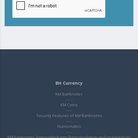
BH Currency
KM Banknotes
KM Coins
Security Features of KM Banknotes
Numismatics
KM banknotes, being withdrawn from circulation and ceased to be