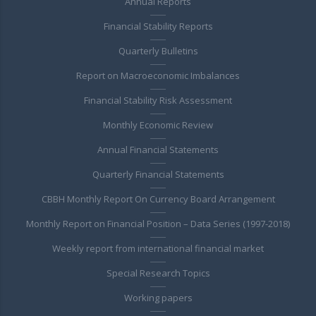
Annual Reports
Financial Stability Reports
Quarterly Bulletins
Report on Macroeconomic Imbalances
Financial Stability Risk Assessment
Monthly Economic Review
Annual Financial Statements
Quarterly Financial Statements
CBBH Monthly Report On Currency Board Arrangement
Monthly Report on Financial Position – Data Series (1997-2018)
Weekly report from international financial market
Special Research Topics
Working papers