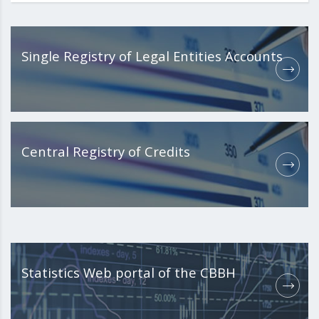
Single Registry of Legal Entities Accounts
Central Registry of Credits
Statistics Web portal of the CBBH