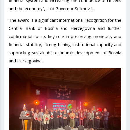
financial system and increasing the confidence of citizens
and the economy", said Governor Selimović.
The award is a significant international recognition for the
Central Bank of Bosnia and Herzegovina and further
confirmation of its key role in preserving monetary and
financial stability, strengthening institutional capacity and
supporting sustainable economic development of Bosnia
and Herzegovina.