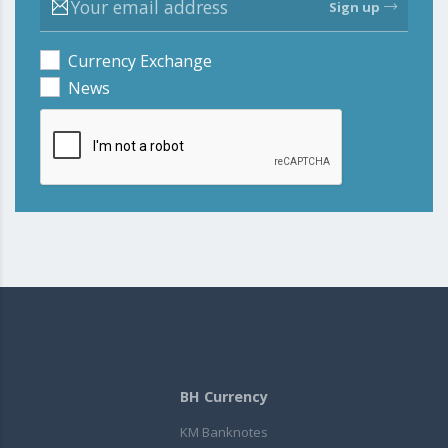
Sign up
Currency Exchange
News
BH Currency
KM Banknotes