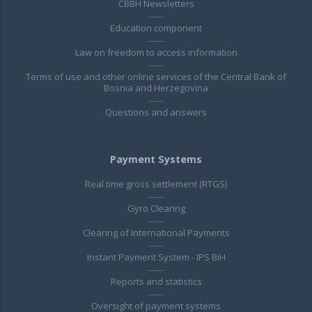
CBBH Newsletters
Education component
Law on freedom to access information
Terms of use and other online services of the Central Bank of
Bosnia and Herzegovina
Questions and answers
Payment Systems
Real time gross settlement (RTGS)
Gyro Clearing
Clearing of International Payments
Instant Payment System - IPS BiH
Reports and statistics
Oversight of payment systems