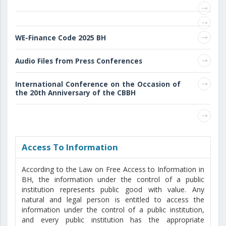
WE-Finance Code 2025 BH
Audio Files from Press Conferences
International Conference on the Occasion of
the 20th Anniversary of the CBBH
Access То Information
According to the Law on Free Access to Information in
BH, the information under the control of a public
institution represents public good with value. Any
natural and legal person is entitled to access the
information under the control of a public institution,
and every public institution has the appropriate