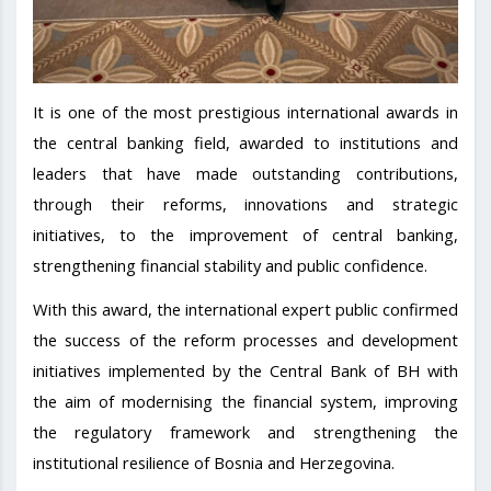
It is one of the most prestigious international awards in
the central banking field, awarded to institutions and
leaders that have made outstanding contributions,
through their reforms, innovations and strategic
initiatives, to the improvement of central banking,
strengthening financial stability and public confidence.
With this award, the international expert public confirmed
the success of the reform processes and development
initiatives implemented by the Central Bank of BH with
the aim of modernising the financial system, improving
the regulatory framework and strengthening the
institutional resilience of Bosnia and Herzegovina.