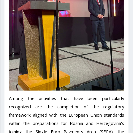
Among the activities that have been particularly
recognized are the completion of the regulatory
framework aligned with the European Union standards
within the preparations for Bosnia and Herzegovina's
joining the Single Euro Payments Area (SEPA), the