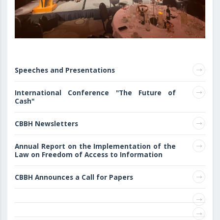
Speeches and Presentations
International Conference "The Future of
Cash"
CBBH Newsletters
Annual Report on the Implementation of the
Law on Freedom of Access to Information
CBBH Announces a Call for Papers