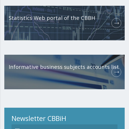
Statistics Web portal of the CBBH
Informative business subjects accounts list
Newsletter CBBiH