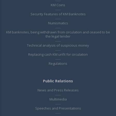
KM Coins
Security Features of KM Banknotes
Numismatics
KM banknotes, being withdrawn from circulation and ceased to be
the legal tender
Technical analysis of suspicious money
Replacing cash KM unfit for circulation
Regulations
Public Relations
News and Press Releases
Multimedia
Speeches and Presentations