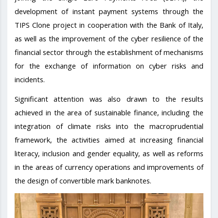
development of instant payment systems through the
TIPS Clone project in cooperation with the Bank of Italy,
as well as the improvement of the cyber resilience of the
financial sector through the establishment of mechanisms
for the exchange of information on cyber risks and
incidents.
Significant attention was also drawn to the results
achieved in the area of sustainable finance, including the
integration of climate risks into the macroprudential
framework, the activities aimed at increasing financial
literacy, inclusion and gender equality, as well as reforms
in the areas of currency operations and improvements of
the design of convertible mark banknotes.