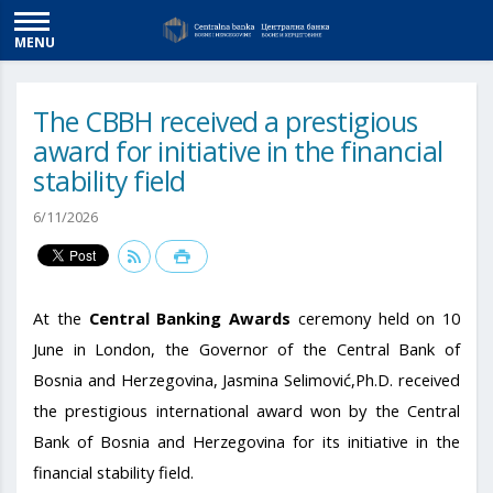
MENU
The CBBH received a prestigious
award for initiative in the financial
stability field
6/11/2026
At the
Central Banking Awards
ceremony held on 10
June in London, the Governor of the Central Bank of
Bosnia and Herzegovina, Jasmina Selimović,Ph.D. received
the prestigious international award won by the Central
Bank of Bosnia and Herzegovina for its initiative in the
financial stability field.