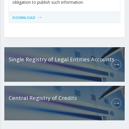
obligation to publish such information.
DOWNLOAD
Single Registry of Legal Entities Accounts
Central Registry of Credits