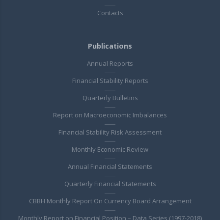
Contacts
Publications
Annual Reports
Financial Stability Reports
Quarterly Bulletins
Report on Macroeconomic Imbalances
Financial Stability Risk Assessment
Monthly Economic Review
Annual Financial Statements
Quarterly Financial Statements
CBBH Monthly Report On Currency Board Arrangement
Monthly Report on Financial Position – Data Series (1997-2018)