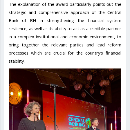
The explanation of the award particularly points out the
strategic and comprehensive approach of the Central
Bank of BH in strengthening the financial system
resilience, as well as its ability to act as a credible partner
in a complex institutional and economic environment, to
bring together the relevant parties and lead reform
processes which are crucial for the country's financial
stability.