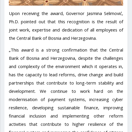
Upon receiving the award, Governor Jasmina Selimović,
Ph.D. pointed out that this recognition is the result of
joint work, expertise and dedication of all employees of
the Central Bank of Bosnia and Herzegovina.
„This award is a strong confirmation that the Central
Bank of Bosnia and Herzegovina, despite the challenges
and complexity of the environment which it operates in,
has the capacity to lead reforms, drive change and build
partnerships that contribute to long-term stability and
development. We continue to work hard on the
modernisation of payment systems, increasing cyber
resilience, developing sustainable finance, improving
financial inclusion and implementing other reform
activities that contribute to higher resilience of the