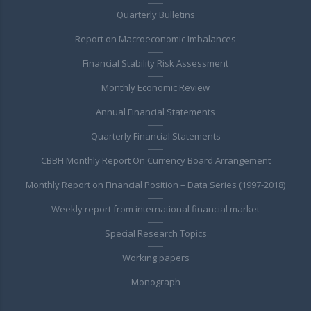
Quarterly Bulletins
Report on Macroeconomic Imbalances
Financial Stability Risk Assessment
Monthly Economic Review
Annual Financial Statements
Quarterly Financial Statements
CBBH Monthly Report On Currency Board Arrangement
Monthly Report on Financial Position – Data Series (1997-2018)
Weekly report from international financial market
Special Research Topics
Working papers
Monograph