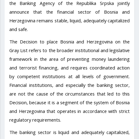
the Banking Agency of the Republika Srpska jointly
announce that the financial sector of Bosnia and
Herzegovina remains stable, liquid, adequately capitalized
and safe.
The Decision to place Bosnia and Herzegovina on the
Gray List refers to the broader institutional and legislative
framework in the area of preventing money laundering
and terrorist financing, and requires coordinated action
by competent institutions at all levels of government.
Financial institutions, and especially the banking sector,
are not the cause of the circumstances that led to this
Decision, because it is a segment of the system of Bosnia
and Herzegovina that operates in accordance with strict
regulatory requirements.
The banking sector is liquid and adequately capitalized,