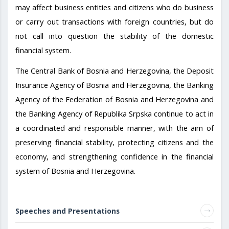
may affect business entities and citizens who do business
or carry out transactions with foreign countries, but do
not call into question the stability of the domestic
financial system.
The Central Bank of Bosnia and Herzegovina, the Deposit
Insurance Agency of Bosnia and Herzegovina, the Banking
Agency of the Federation of Bosnia and Herzegovina and
the Banking Agency of Republika Srpska continue to act in
a coordinated and responsible manner, with the aim of
preserving financial stability, protecting citizens and the
economy, and strengthening confidence in the financial
system of Bosnia and Herzegovina.
Speeches and Presentations