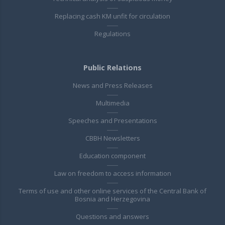
Replacing cash KM unfit for circulation
Regulations
Public Relations
News and Press Releases
Multimedia
Speeches and Presentations
CBBH Newsletters
Education component
Law on freedom to access information
Terms of use and other online services of the Central Bank of
Bosnia and Herzegovina
Questions and answers