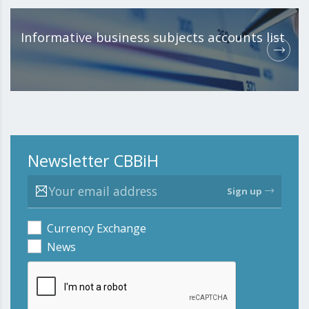
Informative business subjects accounts list
Newsletter CBBiH
Sign up
Currency Exchange
News