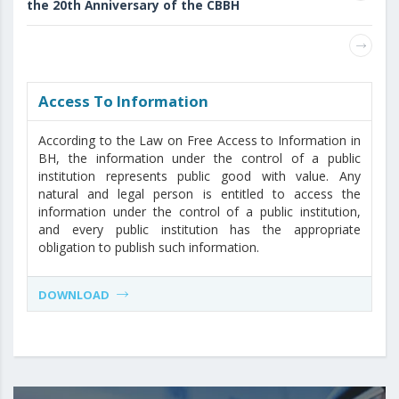
the 20th Anniversary of the CBBH
Access То Information
According to the Law on Free Access to Information in
BH, the information under the control of a public
institution represents public good with value. Any
natural and legal person is entitled to access the
information under the control of a public institution,
and every public institution has the appropriate
obligation to publish such information.
DOWNLOAD