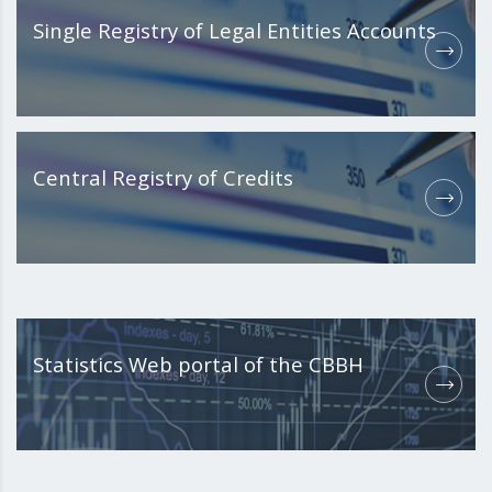
Single Registry of Legal Entities Accounts
Central Registry of Credits
Statistics Web portal of the CBBH