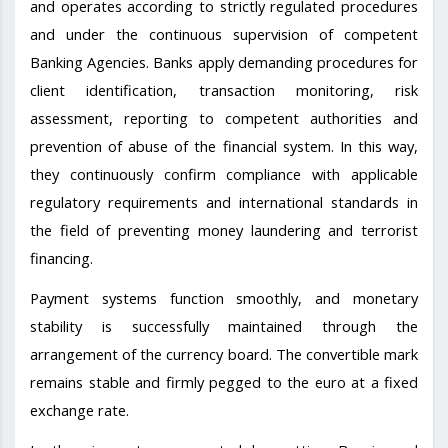
and operates according to strictly regulated procedures
and under the continuous supervision of competent
Banking Agencies. Banks apply demanding procedures for
client identification, transaction monitoring, risk
assessment, reporting to competent authorities and
prevention of abuse of the financial system. In this way,
they continuously confirm compliance with applicable
regulatory requirements and international standards in
the field of preventing money laundering and terrorist
financing.
Payment systems function smoothly, and monetary
stability is successfully maintained through the
arrangement of the currency board. The convertible mark
remains stable and firmly pegged to the euro at a fixed
exchange rate.