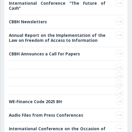
International Conference "The Future of
Cash"
CBBH Newsletters
Annual Report on the Implementation of the
Law on Freedom of Access to Information
CBBH Announces a Call for Papers
WE-Finance Code 2025 BH
Audio Files from Press Conferences
International Conference on the Occasion of