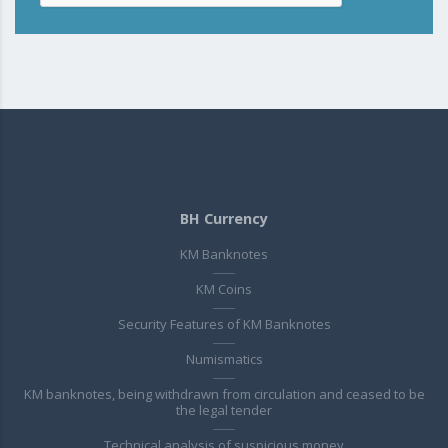
BH Currency
KM Banknotes
KM Coins
Security Features of KM Banknotes
Numismatics
KM banknotes, being withdrawn from circulation and ceased to be
the legal tender
Technical analysis of suspicious money