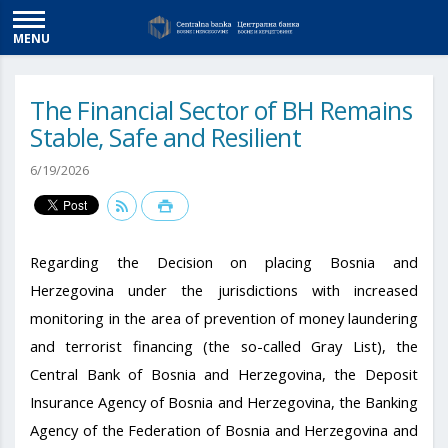
MENU
The Financial Sector of BH Remains
Stable, Safe and Resilient
6/19/2026
Regarding the Decision on placing Bosnia and
Herzegovina under the jurisdictions with increased
monitoring in the area of ​​prevention of money laundering
and terrorist financing (the so-called Gray List), the
Central Bank of Bosnia and Herzegovina, the Deposit
Insurance Agency of Bosnia and Herzegovina, the Banking
Agency of the Federation of Bosnia and Herzegovina and