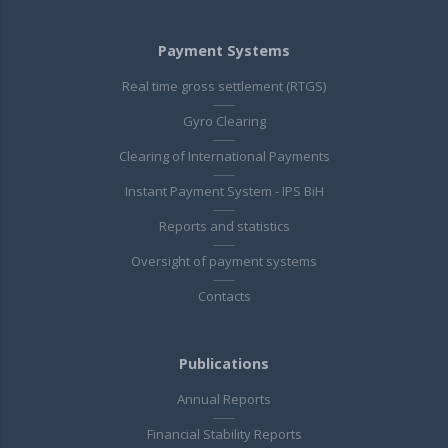
Payment Systems
Real time gross settlement (RTGS)
Gyro Clearing
Clearing of International Payments
Instant Payment System - IPS BiH
Reports and statistics
Oversight of payment systems
Contacts
Publications
Annual Reports
Financial Stability Reports