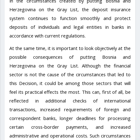
In the circumstances created by putting Bosnia and
Herzegovina on the Gray List, the deposit insurance
system continues to function smoothly and protect
deposits of individuals and legal entities in banks in
accordance with current regulations.
At the same time, it is important to look objectively at the
possible consequences of putting Bosnia and
Herzegovina on the Gray List. Although the financial
sector is not the cause of the circumstances that led to
this Decision, it could be among those sectors that will
feel its practical effects the most. This can, first of all, be
reflected in additional checks of international
transactions, increased requirements of foreign and
correspondent banks, longer deadlines for processing
certain cross-border payments, and increased
administrative and operational costs. Such circumstances