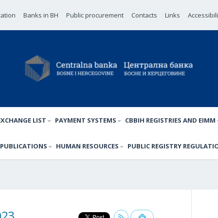
cation
Banks in BH
Public procurement
Contacts
Links
Accessibil
EXCHANGE LIST
PAYMENT SYSTEMS
CBBIH REGISTRIES AND EIMM
PUBLICATIONS
HUMAN RESOURCES
PUBLIC REGISTRY REGULATI
023