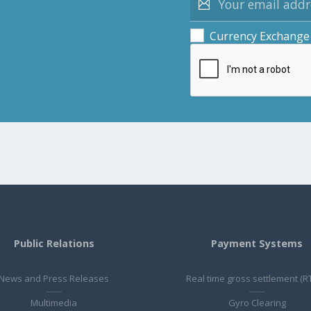
Currency Exchange
Public Relations
Payment Systems
News and Press Releases
Real time gross settlement (R
Multimedia
Gyro Clearing