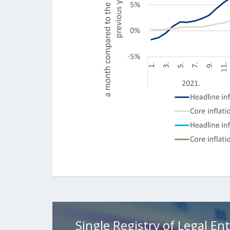
Single Registry of Legal Ent