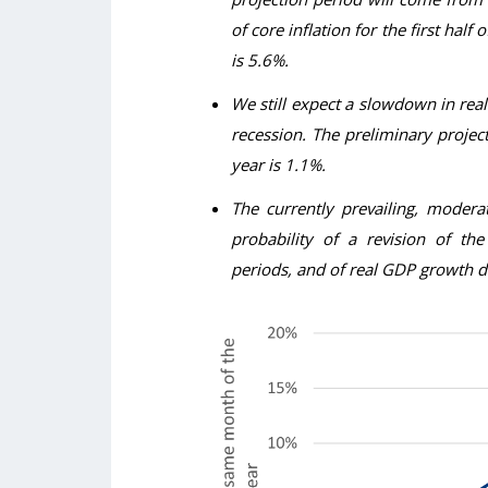
of core inflation for the first half 
is 5.6%.
We still expect a slowdown in real
recession. The preliminary project
year is 1.1%.
The currently prevailing, modera
probability of a revision of th
periods, and of real GDP growth