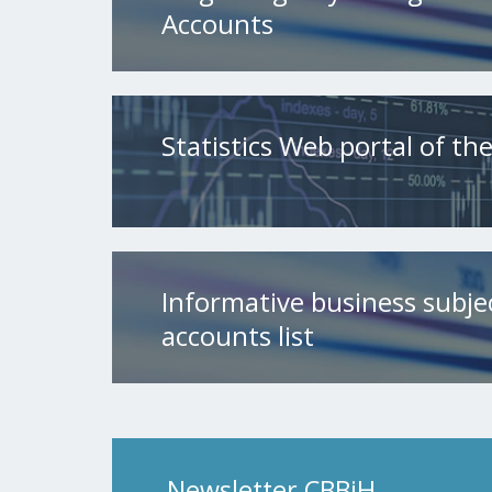
Accounts
Statistics Web portal of t
Informative business subje
accounts list
Newsletter CBBiH