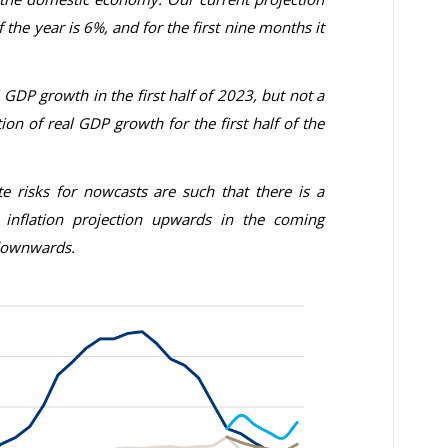
of the year is 6%, and for the first nine months it
 GDP growth in the first half of 2023, but not a
ion of real GDP growth for the first half of the
te risks for nowcasts are such that there is a
e inflation projection upwards in the coming
 downwards
.