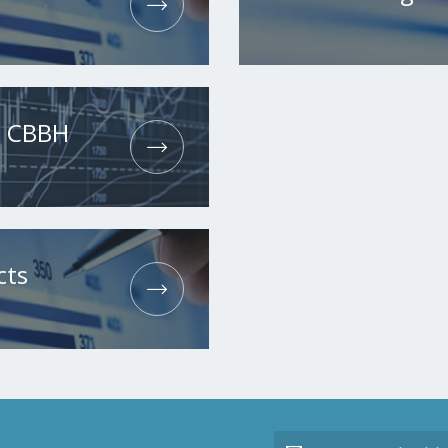
he CBBH
cts