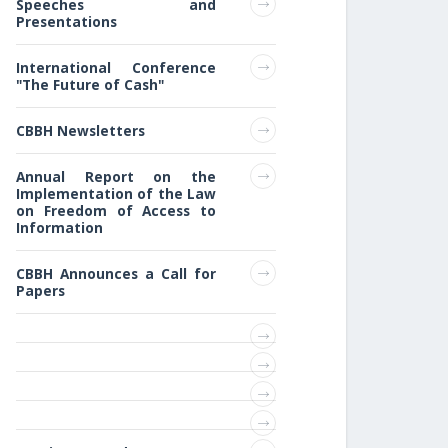
Speeches and
Presentations
International Conference
"The Future of Cash"
CBBH Newsletters
Annual Report on the
Implementation of the Law
on Freedom of Access to
Information
CBBH Announces a Call for
Papers