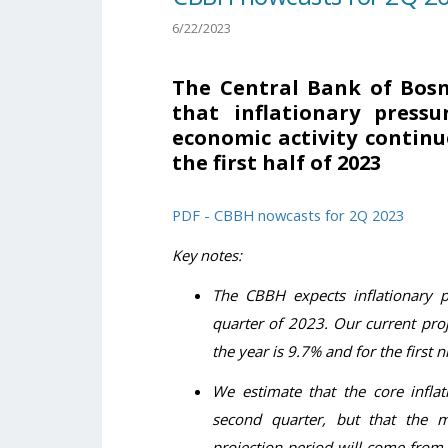
6/22/2023
The Central Bank of Bos
that inflationary press
economic activity contin
the first half of 2023
PDF - CBBH nowcasts for 2Q 2023
Key notes:
The CBBH expects inflationary 
quarter of 2023. Our current proje
the year is 9.7% and for the first 
We estimate that the core inflat
second quarter, but that the mo
projection period will come from