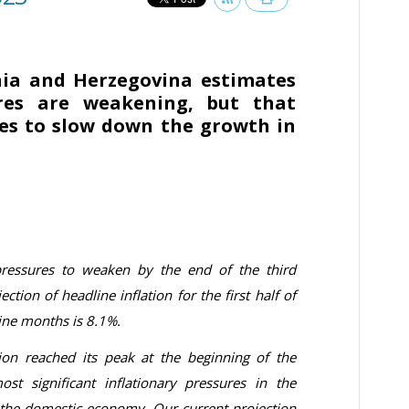
nia and Herzegovina estimates
ures are weakening, but that
ues to slow down the growth in
pressures to weaken by the end of the third
ction of headline inflation for the first half of
nine months is 8.1%.
ion reached its peak at the beginning of the
st significant inflationary pressures in the
 the domestic economy. Our current projection