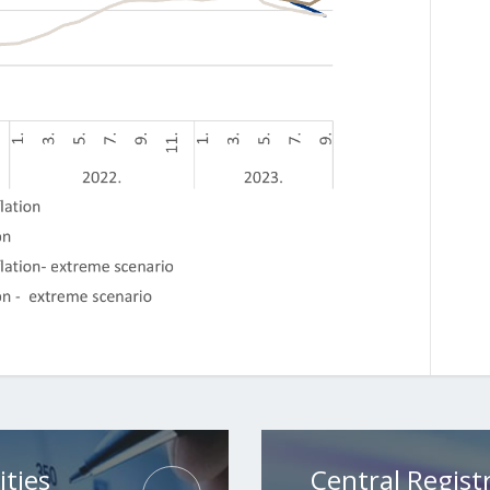
ities
Central Registr