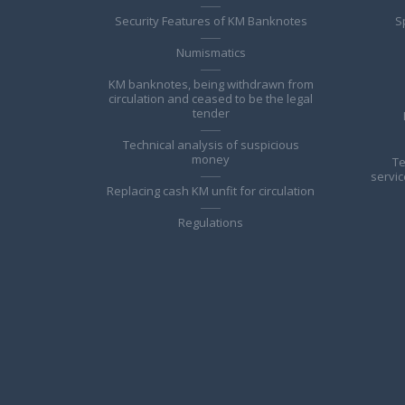
Security Features of KM Banknotes
S
Numismatics
KM banknotes, being withdrawn from
circulation and ceased to be the legal
tender
Technical analysis of suspicious
money
Te
servic
Replacing cash KM unfit for circulation
Regulations