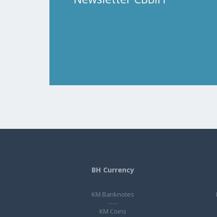
BH Currency
KM Banknotes
KM Coins