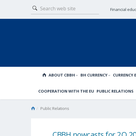
Financial edu
ABOUT CBBH
BH CURRENCY
CURRENCY 
COOPERATION WITH THE EU
PUBLIC RELATIONS
Public Relations
CBBH nowcasts for 2Q 2