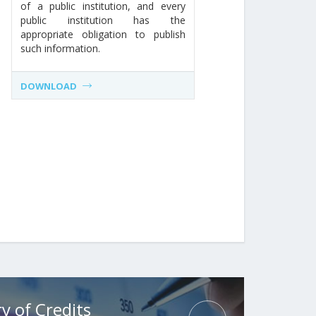
of a public institution, and every
public institution has the
appropriate obligation to publish
such information.
DOWNLOAD
y of Credits