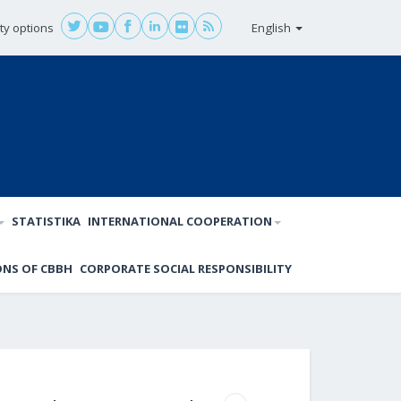
ity options
English
STATISTIKA
INTERNATIONAL COOPERATION
ONS OF CBBH
CORPORATE SOCIAL RESPONSIBILITY