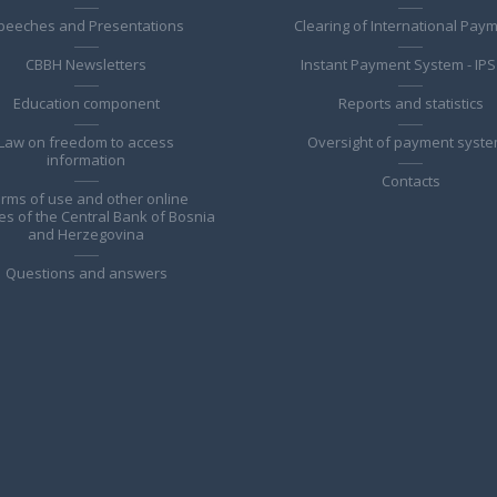
peeches and Presentations
Clearing of International Pay
CBBH Newsletters
Instant Payment System - IPS
Education component
Reports and statistics
Law on freedom to access
Oversight of payment syst
information
Contacts
rms of use and other online
es of the Central Bank of Bosnia
and Herzegovina
Questions and answers