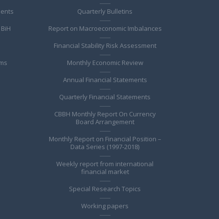
ments
Quarterly Bulletins
 BiH
Report on Macroeconomic Imbalances
Financial Stability Risk Assessment
ems
Monthly Economic Review
Annual Financial Statements
Quarterly Financial Statements
CBBH Monthly Report On Currency
Board Arrangement
Monthly Report on Financial Position –
Data Series (1997-2018)
Weekly report from international
financial market
Special Research Topics
Working papers