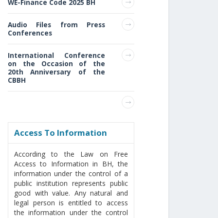
WE-Finance Code 2025 BH
Audio Files from Press
Conferences
International Conference
on the Occasion of the
20th Anniversary of the
CBBH
Access То Information
According to the Law on Free
Access to Information in BH, the
information under the control of a
public institution represents public
good with value. Any natural and
legal person is entitled to access
the information under the control