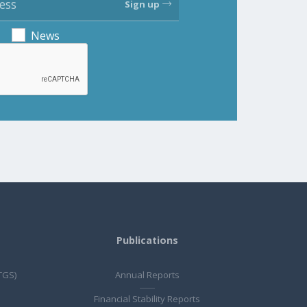
Sign up
News
Publications
TGS)
Annual Reports
Financial Stability Reports