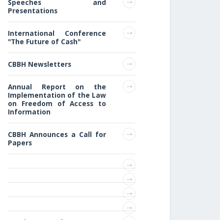
Speeches and
Presentations
International Conference
"The Future of Cash"
CBBH Newsletters
Annual Report on the
Implementation of the Law
on Freedom of Access to
Information
CBBH Announces a Call for
Papers