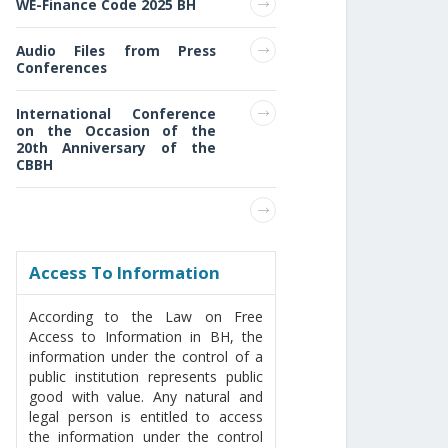
WE-Finance Code 2025 BH
Audio Files from Press
Conferences
International Conference
on the Occasion of the
20th Anniversary of the
CBBH
Access То Information
According to the Law on Free
Access to Information in BH, the
information under the control of a
public institution represents public
good with value. Any natural and
legal person is entitled to access
the information under the control