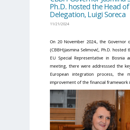
Ph.D. hosted the Head of
Delegation, Luigi Soreca
11/21/2024
On 20 November 2024., the Governor o
(CBBH)Jasmina Selimović, Ph.D. hosted 
EU Special Representative in Bosnia a
meeting, there were addresssed the key
European integration process, the 
improvement of the financial framework 