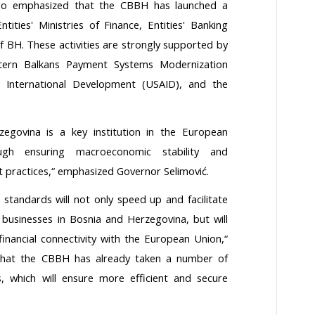
lso emphasized that the CBBH has launched a
ities' Ministries of Finance, Entities' Banking
f BH. These activities are strongly supported by
tern Balkans Payment Systems Modernization
r International Development (USAID), and the
egovina is a key institution in the European
rough ensuring macroeconomic stability and
t practices,“ emphasized Governor Selimović.
standards will not only speed up and facilitate
businesses in Bosnia and Herzegovina, but will
 financial connectivity with the European Union,“
that the CBBH has already taken a number of
 which will ensure more efficient and secure