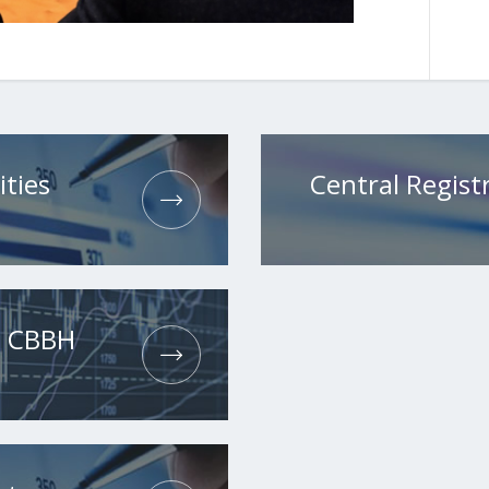
ities
Central Registr
he CBBH