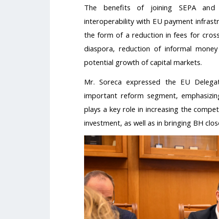
The benefits of joining SEPA and b
interoperability with EU payment infrast
the form of a reduction in fees for cro
diaspora, reduction of informal money 
potential growth of capital markets.
Mr. Soreca expressed the EU Delegati
important reform segment, emphasizin
plays a key role in increasing the compe
investment, as well as in bringing BH clo