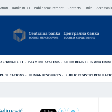
cation
Banks in BH
Public procurement
Contacts
Links
Accessibil
EXCHANGE LIST
PAYMENT SYSTEMS
CBBIH REGISTRIES AND EIMM
PUBLICATIONS
HUMAN RESOURCES
PUBLIC REGISTRY REGULATI
elimović,