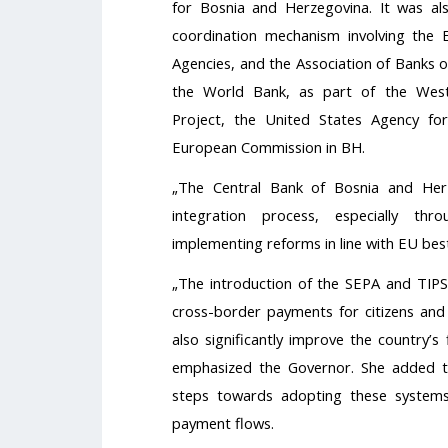
for Bosnia and Herzegovina. It was a
coordination mechanism involving the Ent
Agencies, and the Association of Banks o
the World Bank, as part of the Wes
Project, the United States Agency fo
European Commission in BH.
„The Central Bank of Bosnia and Herz
integration process, especially th
implementing reforms in line with EU bes
„The introduction of the SEPA and TIPS 
cross-border payments for citizens and 
also significantly improve the country’s
emphasized the Governor. She added 
steps towards adopting these systems,
payment flows.