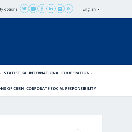
ity options
English
STATISTIKA
INTERNATIONAL COOPERATION
ONS OF CBBH
CORPORATE SOCIAL RESPONSIBILITY