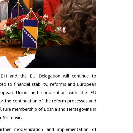
BBH and the EU Delegation will continue to
ated to financial stability, reforms and European
uropean Union and cooperation with the EU
or the continuation of the reform processes and
e future membership of Bosnia and Herzegovina in
 Selimović.
ther modernization and implementation of