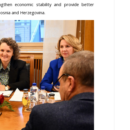
gthen economic stability and provide better
Bosnia and Herzegovina.