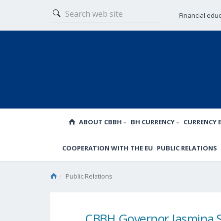
Financial edu
ABOUT CBBH
BH CURRENCY
CURRENCY 
COOPERATION WITH THE EU
PUBLIC RELATIONS
Public Relations
CBBH Governor Jasmina S