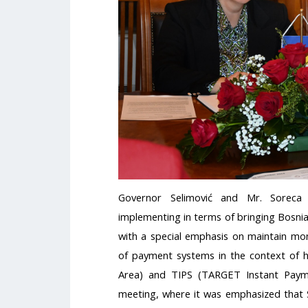
Governor Selimović and Mr. Soreca 
implementing in terms of bringing Bosni
with a special emphasis on maintain mone
of payment systems in the context of 
Area) and TIPS (TARGET Instant Payme
meeting, where it was emphasized that S