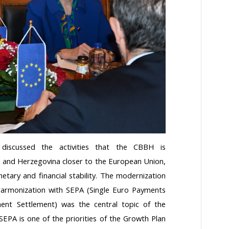
discussed the activities that the CBBH is
a and Herzegovina closer to the European Union,
tary and financial stability. The modernization
harmonization with SEPA (Single Euro Payments
nt Settlement) was the central topic of the
EPA is one of the priorities of the Growth Plan