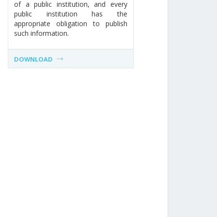
of a public institution, and every
public institution has the
appropriate obligation to publish
such information.
DOWNLOAD