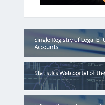
Single Registry of Legal Ent
Accounts
Statistics Web portal of t