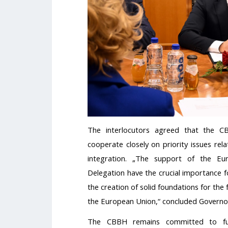
The interlocutors agreed that the C
cooperate closely on priority issues rel
integration. „The support of the E
Delegation have the crucial importance f
the creation of solid foundations for th
the European Union,“ concluded Governor
The CBBH remains committed to fur