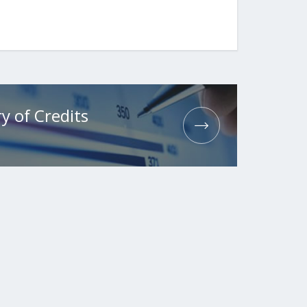
y of Credits