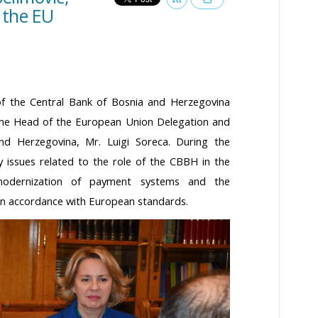
 the EU
f the Central Bank of Bosnia and Herzegovina
the Head of the European Union Delegation and
nd Herzegovina, Mr. Luigi Soreca. During the
 issues related to the role of the CBBH in the
modernization of payment systems and the
in accordance with European standards.