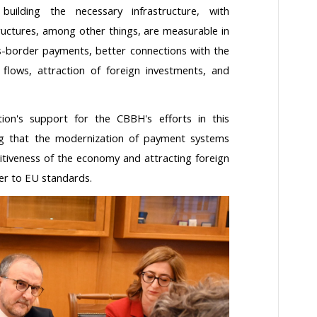
uilding the necessary infrastructure, with
ructures, among other things, are measurable in
ss-border payments, better connections with the
flows, attraction of foreign investments, and
on's support for the CBBH's efforts in this
g that the modernization of payment systems
titiveness of the economy and attracting foreign
ser to EU standards.