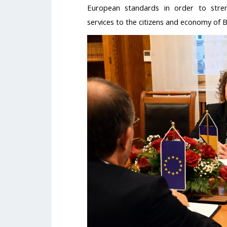
European standards in order to stren
services to the citizens and economy of 