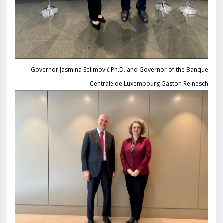
Governor Jasmina Selimović Ph.D. and Governor of the Banque
Centrale de Luxembourg Gaston Reinesch