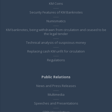
KM Coins
Security Features of KM Banknotes
Numismatics
KM banknotes, being withdrawn from circulation and ceased to be
the legal tender
Technical analysis of suspicious money
Replacing cash KM unfit for circulation
Regulations
Public Relations
News and Press Releases
Multimedia
Speeches and Presentations