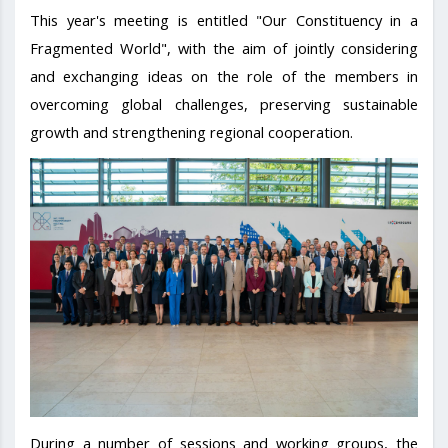
This year's meeting is entitled "Our Constituency in a
Fragmented World", with the aim of jointly considering
and exchanging ideas on the role of the members in
overcoming global challenges, preserving sustainable
growth and strengthening regional cooperation.
During a number of sessions and working groups, the