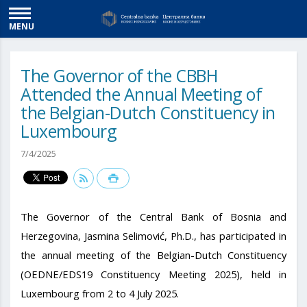
MENU
The Governor of the CBBH
Attended the Annual Meeting of
the Belgian-Dutch Constituency in
Luxembourg
7/4/2025
The Governor of the Central Bank of Bosnia and
Herzegovina, Jasmina Selimović, Ph.D., has participated in
the annual meeting of the Belgian-Dutch Constituency
(OEDNE/EDS19 Constituency Meeting 2025), held in
Luxembourg from 2 to 4 July 2025.