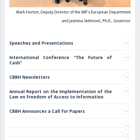
Mark Horton, Deputy Director of the IMF's European Department
and Jasmina Selimović, Ph.D., Governor
Speeches and Presentations
International Conference "The Future of
Cash"
CBBH Newsletters
Annual Report on the Implementation of the
Law on Freedom of Access to Information
CBBH Announces a Call for Papers