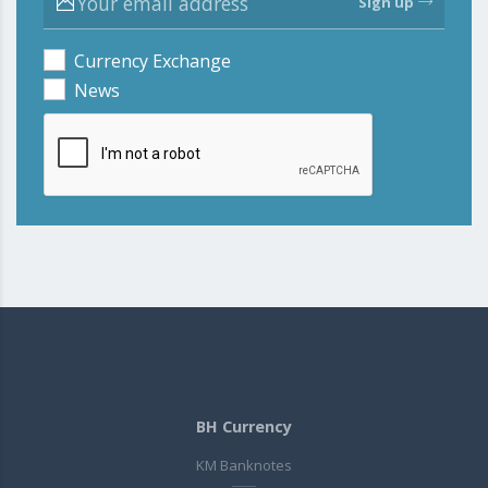
Sign up
Currency Exchange
News
BH Currency
KM Banknotes