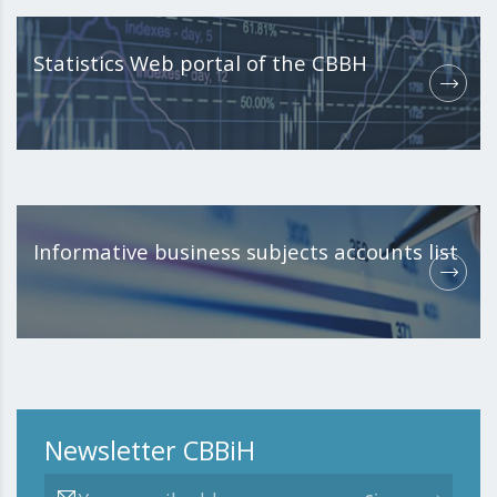
Statistics Web portal of the CBBH
Informative business subjects accounts list
Newsletter CBBiH