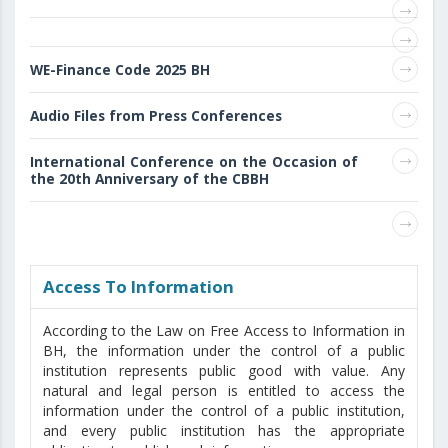
WE-Finance Code 2025 BH
Audio Files from Press Conferences
International Conference on the Occasion of
the 20th Anniversary of the CBBH
Access То Information
According to the Law on Free Access to Information in
BH, the information under the control of a public
institution represents public good with value. Any
natural and legal person is entitled to access the
information under the control of a public institution,
and every public institution has the appropriate