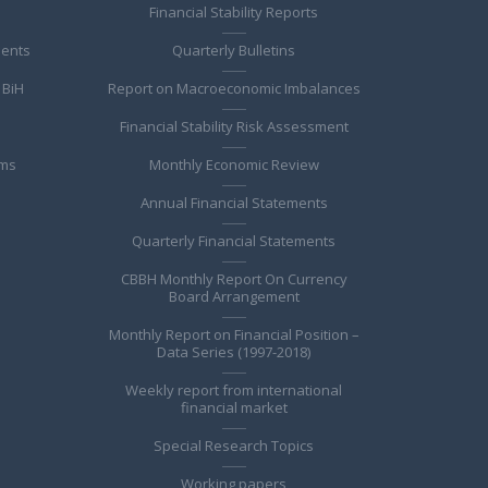
Financial Stability Reports
ments
Quarterly Bulletins
 BiH
Report on Macroeconomic Imbalances
Financial Stability Risk Assessment
ems
Monthly Economic Review
Annual Financial Statements
Quarterly Financial Statements
CBBH Monthly Report On Currency
Board Arrangement
Monthly Report on Financial Position –
Data Series (1997-2018)
Weekly report from international
financial market
Special Research Topics
Working papers