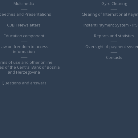
Multimedia
Gyro Clearing
peeches and Presentations
Clearing of International Pay
CBBH Newsletters
Instant Payment System - IPS
Education component
Reports and statistics
Law on freedom to access
Oversight of payment syst
information
Contacts
rms of use and other online
es of the Central Bank of Bosnia
and Herzegovina
Questions and answers