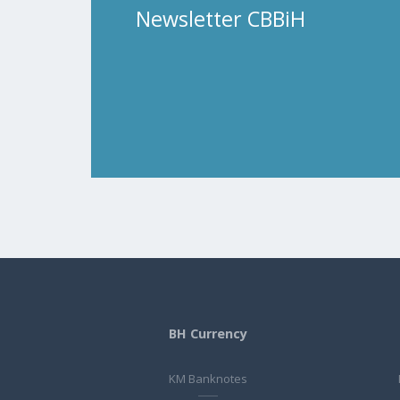
Newsletter CBBiH
BH Currency
KM Banknotes