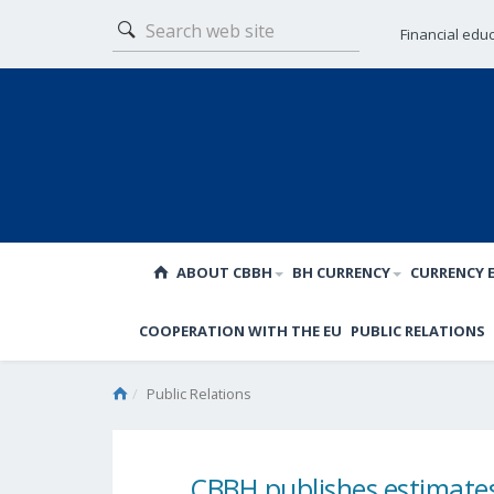
Financial edu
ABOUT CBBH
BH CURRENCY
CURRENCY 
COOPERATION WITH THE EU
PUBLIC RELATIONS
Public Relations
CBBH publishes estimates