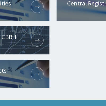
ities
Central Registr
he CBBH
cts