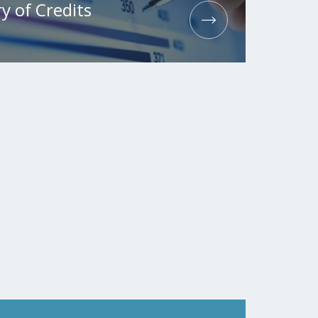
y of Credits