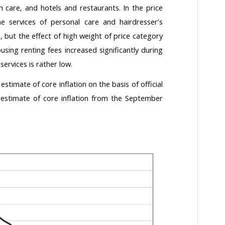
th care, and hotels and restaurants. In the price
he services of personal care and hairdresser’s
 but the effect of high weight of price category
using renting fees increased significantly during
services is rather low.
estimate of core inflation on the basis of official
r estimate of core inflation from the September