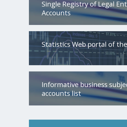
Single Registry of Legal Ent
Accounts
Statistics Web portal of t
Informative business subje
accounts list