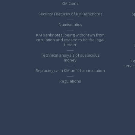
KM Coins
Security Features of KM Banknotes
S
Numismatics
KM banknotes, being withdrawn from
circulation and ceased to be the legal
tender
Technical analysis of suspicious
money
Te
servic
Replacing cash KM unfit for circulation
Regulations