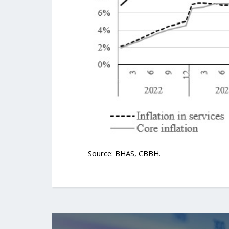
Source: BHAS, CBBH.