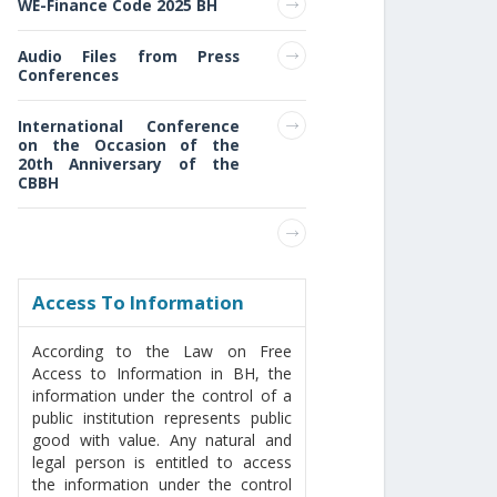
WE-Finance Code 2025 BH
Audio Files from Press
Conferences
International Conference
on the Occasion of the
20th Anniversary of the
CBBH
Access То Information
According to the Law on Free
Access to Information in BH, the
information under the control of a
public institution represents public
good with value. Any natural and
legal person is entitled to access
the information under the control