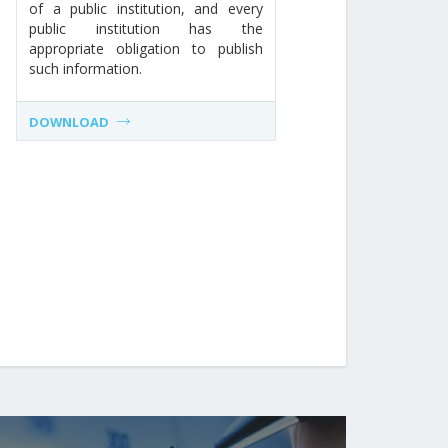
of a public institution, and every
public institution has the
appropriate obligation to publish
such information.
DOWNLOAD