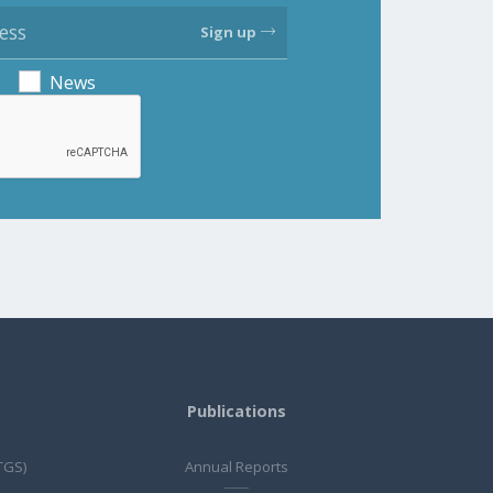
Sign up
News
Publications
TGS)
Annual Reports