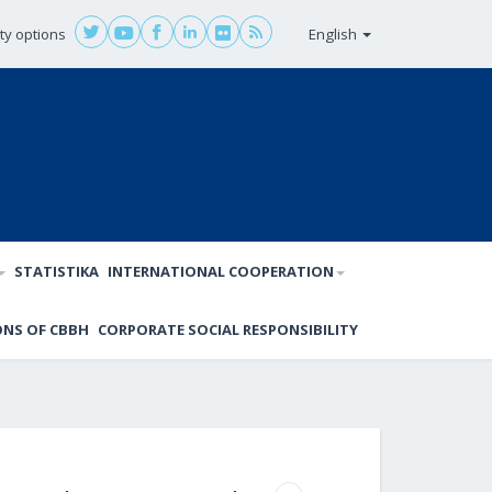
ity options
English
STATISTIKA
INTERNATIONAL COOPERATION
ONS OF CBBH
CORPORATE SOCIAL RESPONSIBILITY