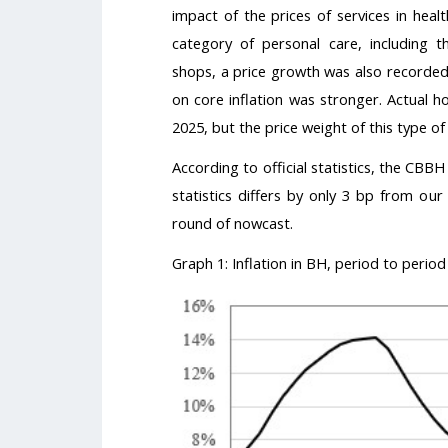
impact of the prices of services in heal
category of personal care, including t
shops, a price growth was also recorded,
on core inflation was stronger. Actual ho
2025, but the price weight of this type of 
According to official statistics, the CBBH 
statistics differs by only 3 bp from ou
round of nowcast.
Graph 1: Inflation in BH, period to period