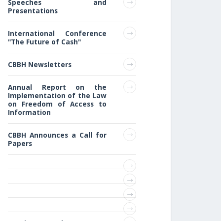
Speeches and
Presentations
International Conference
"The Future of Cash"
CBBH Newsletters
Annual Report on the
Implementation of the Law
on Freedom of Access to
Information
CBBH Announces a Call for
Papers