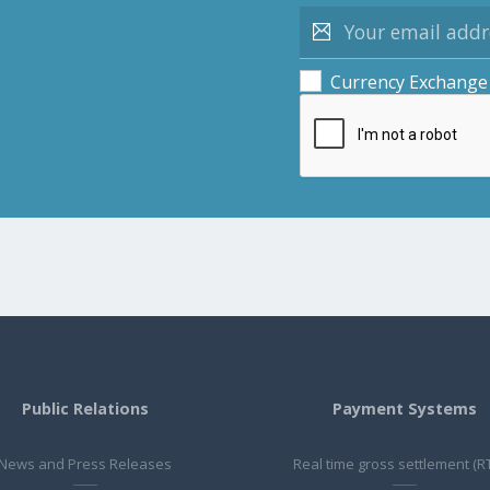
Currency Exchange
Public Relations
Payment Systems
News and Press Releases
Real time gross settlement (R