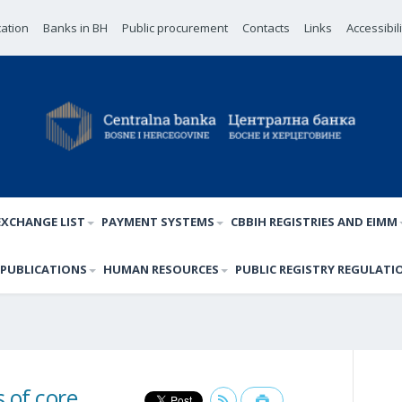
cation
Banks in BH
Public procurement
Contacts
Links
Accessibil
EXCHANGE LIST
PAYMENT SYSTEMS
CBBIH REGISTRIES AND EIMM
PUBLICATIONS
HUMAN RESOURCES
PUBLIC REGISTRY REGULATI
 of core