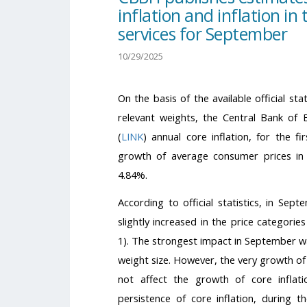
inflation and inflation in 
services for September
10/29/2025
On the basis of the available official st
relevant weights, the Central Bank of
(
LINK
) annual core inflation, for the 
growth of average consumer prices in 
4.84%.
According to official statistics, in Sep
slightly increased in the price categories
1). The strongest impact in September wa
weight size. However, the very growth of 
not affect the growth of core inflat
persistence of core inflation, during 