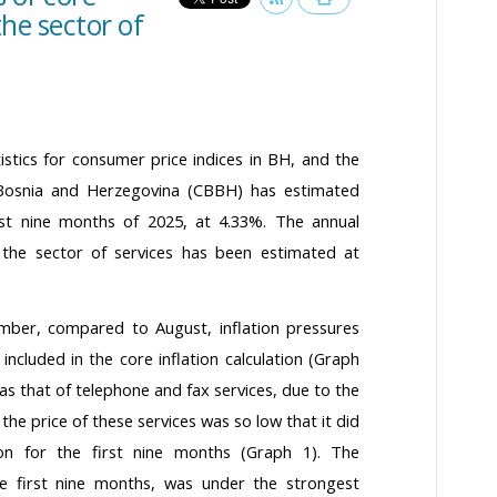
the sector of
atistics for consumer price indices in BH, and the
 Bosnia and Herzegovina (CBBH) has estimated
first nine months of 2025, at 4.33%. The annual
the sector of services has been estimated at
tember, compared to August, inflation pressures
 included in the core inflation calculation (Graph
s that of telephone and fax services, due to the
the price of these services was so low that it did
ion for the first nine months (Graph 1). The
the first nine months, was under the strongest