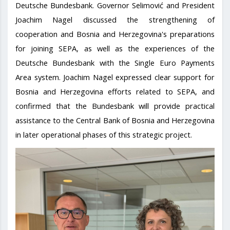
Deutsche Bundesbank. Governor Selimović and President
Joachim Nagel discussed the strengthening of
cooperation and Bosnia and Herzegovina's preparations
for joining SEPA, as well as the experiences of the
Deutsche Bundesbank with the Single Euro Payments
Area system. Joachim Nagel expressed clear support for
Bosnia and Herzegovina efforts related to SEPA, and
confirmed that the Bundesbank will provide practical
assistance to the Central Bank of Bosnia and Herzegovina
in later operational phases of this strategic project.