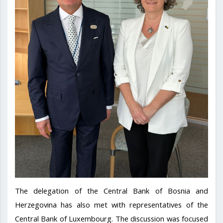
The delegation of the Central Bank of Bosnia and
Herzegovina has also met with representatives of the
Central Bank of Luxembourg. The discussion was focused