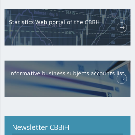
Statistics Web portal of the CBBH
Informative business subjects accounts list
Newsletter CBBiH