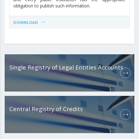
obligation to publish such information.
DOWNLOAD
Single Registry of Legal Entities Accounts
Central Registry of Credits