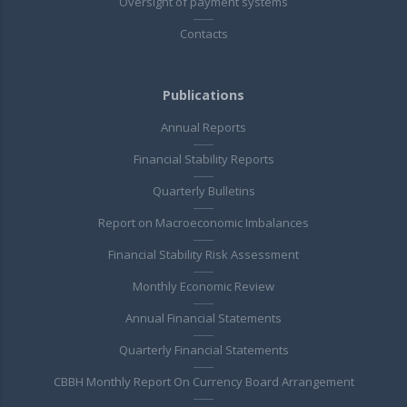
Oversight of payment systems
Contacts
Publications
Annual Reports
Financial Stability Reports
Quarterly Bulletins
Report on Macroeconomic Imbalances
Financial Stability Risk Assessment
Monthly Economic Review
Annual Financial Statements
Quarterly Financial Statements
CBBH Monthly Report On Currency Board Arrangement