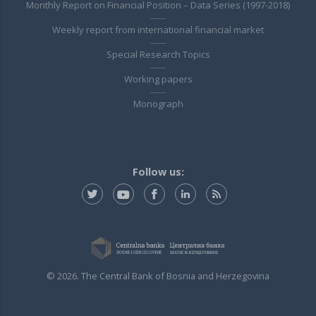
Monthly Report on Financial Position – Data Series (1997-2018)
Weekly report from international financial market
Special Research Topics
Working papers
Monograph
Follow us:
© 2026. The Central Bank of Bosnia and Herzegovina