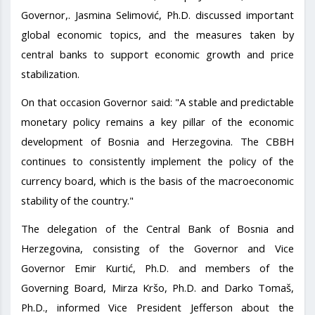
Governor,. Jasmina Selimović, Ph.D. discussed important
global economic topics, and the measures taken by
central banks to support economic growth and price
stabilization.
On that occasion Governor said: "A stable and predictable
monetary policy remains a key pillar of the economic
development of Bosnia and Herzegovina. The CBBH
continues to consistently implement the policy of the
currency board, which is the basis of the macroeconomic
stability of the country."
The delegation of the Central Bank of Bosnia and
Herzegovina, consisting of the Governor and Vice
Governor Emir Kurtić, Ph.D. and members of the
Governing Board, Mirza Kršo, Ph.D. and Darko Tomaš,
Ph.D., informed Vice President Jefferson about the