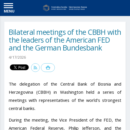
MENU
Bilateral meetings of the CBBH with
the leaders of the American FED
and the German Bundesbank
4/17/2026
The delegation of the Central Bank of Bosnia and
Herzegovina (CBBH) in Washington held a series of
meetings with representatives of the world's strongest
central banks.
During the meeting, the Vice President of the FED, the
American Federal Reserve, Philip Jefferson, and the