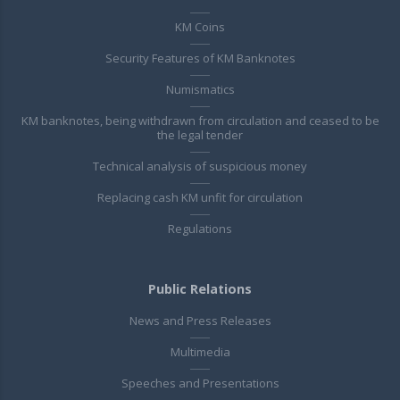
KM Coins
Security Features of KM Banknotes
Numismatics
KM banknotes, being withdrawn from circulation and ceased to be
the legal tender
Technical analysis of suspicious money
Replacing cash KM unfit for circulation
Regulations
Public Relations
News and Press Releases
Multimedia
Speeches and Presentations