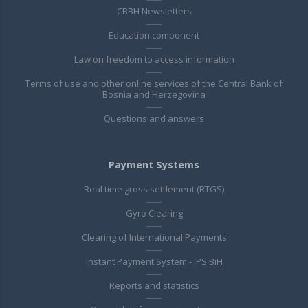
CBBH Newsletters
Education component
Law on freedom to access information
Terms of use and other online services of the Central Bank of
Bosnia and Herzegovina
Questions and answers
Payment Systems
Real time gross settlement (RTGS)
Gyro Clearing
Clearing of International Payments
Instant Payment System - IPS BiH
Reports and statistics