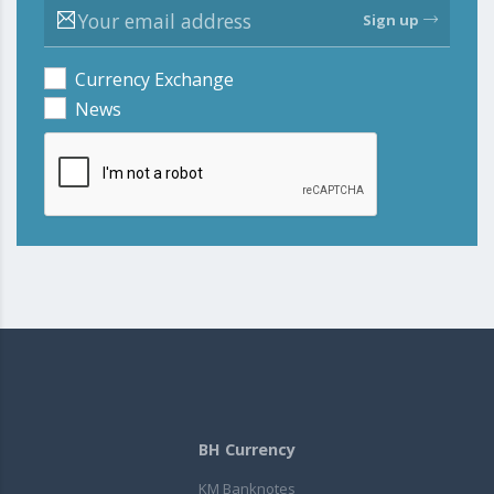
Sign up
Currency Exchange
News
BH Currency
KM Banknotes