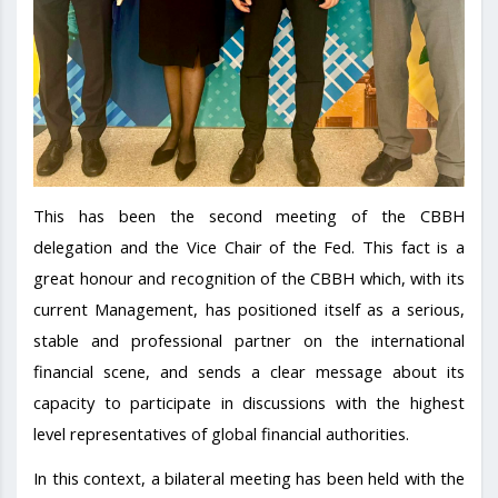
This has been the second meeting of the CBBH
delegation and the Vice Chair of the Fed. This fact is a
great honour and recognition of the CBBH which, with its
current Management, has positioned itself as a serious,
stable and professional partner on the international
financial scene, and sends a clear message about its
capacity to participate in discussions with the highest
level representatives of global financial authorities.
In this context, a bilateral meeting has been held with the