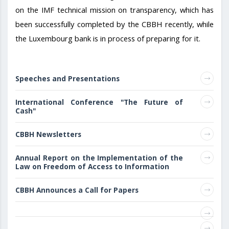
on the IMF technical mission on transparency, which has
been successfully completed by the CBBH recently, while
the Luxembourg bank is in process of preparing for it.
Speeches and Presentations
International Conference "The Future of
Cash"
CBBH Newsletters
Annual Report on the Implementation of the
Law on Freedom of Access to Information
CBBH Announces a Call for Papers