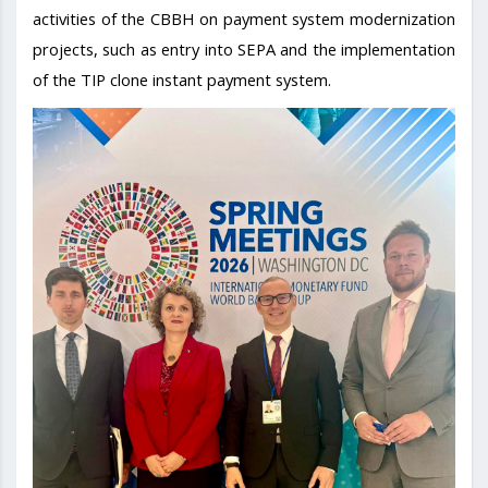
activities of the CBBH on payment system modernization
projects, such as entry into SEPA and the implementation
of the TIP clone instant payment system.