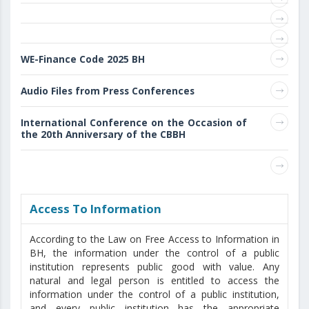
WE-Finance Code 2025 BH
Audio Files from Press Conferences
International Conference on the Occasion of
the 20th Anniversary of the CBBH
Access То Information
According to the Law on Free Access to Information in
BH, the information under the control of a public
institution represents public good with value. Any
natural and legal person is entitled to access the
information under the control of a public institution,
and every public institution has the appropriate