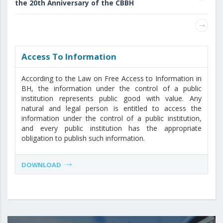
the 20th Anniversary of the CBBH
Access То Information
According to the Law on Free Access to Information in
BH, the information under the control of a public
institution represents public good with value. Any
natural and legal person is entitled to access the
information under the control of a public institution,
and every public institution has the appropriate
obligation to publish such information.
DOWNLOAD