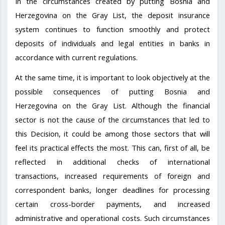
In the circumstances created by putting Bosnia and
Herzegovina on the Gray List, the deposit insurance
system continues to function smoothly and protect
deposits of individuals and legal entities in banks in
accordance with current regulations.
At the same time, it is important to look objectively at the
possible consequences of putting Bosnia and
Herzegovina on the Gray List. Although the financial
sector is not the cause of the circumstances that led to
this Decision, it could be among those sectors that will
feel its practical effects the most. This can, first of all, be
reflected in additional checks of international
transactions, increased requirements of foreign and
correspondent banks, longer deadlines for processing
certain cross-border payments, and increased
administrative and operational costs. Such circumstances