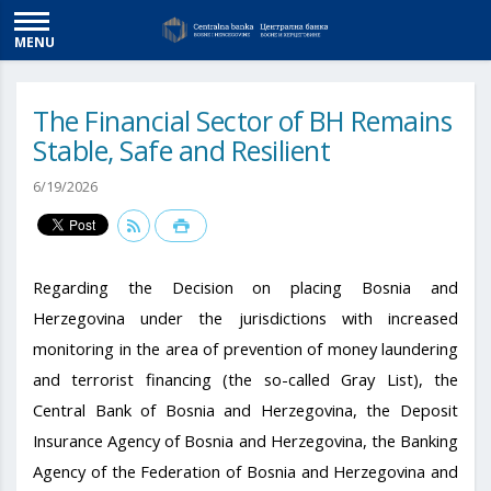
MENU
The Financial Sector of BH Remains
Stable, Safe and Resilient
6/19/2026
Regarding the Decision on placing Bosnia and
Herzegovina under the jurisdictions with increased
monitoring in the area of ​​prevention of money laundering
and terrorist financing (the so-called Gray List), the
Central Bank of Bosnia and Herzegovina, the Deposit
Insurance Agency of Bosnia and Herzegovina, the Banking
Agency of the Federation of Bosnia and Herzegovina and