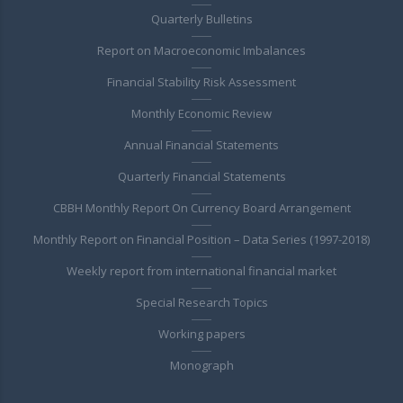
Quarterly Bulletins
Report on Macroeconomic Imbalances
Financial Stability Risk Assessment
Monthly Economic Review
Annual Financial Statements
Quarterly Financial Statements
CBBH Monthly Report On Currency Board Arrangement
Monthly Report on Financial Position – Data Series (1997-2018)
Weekly report from international financial market
Special Research Topics
Working papers
Monograph