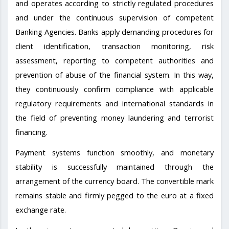
and operates according to strictly regulated procedures
and under the continuous supervision of competent
Banking Agencies. Banks apply demanding procedures for
client identification, transaction monitoring, risk
assessment, reporting to competent authorities and
prevention of abuse of the financial system. In this way,
they continuously confirm compliance with applicable
regulatory requirements and international standards in
the field of preventing money laundering and terrorist
financing.
Payment systems function smoothly, and monetary
stability is successfully maintained through the
arrangement of the currency board. The convertible mark
remains stable and firmly pegged to the euro at a fixed
exchange rate.