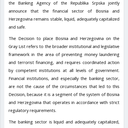
the Banking Agency of the Republika Srpska jointly
announce that the financial sector of Bosnia and
Herzegovina remains stable, liquid, adequately capitalized
and safe.
The Decision to place Bosnia and Herzegovina on the
Gray List refers to the broader institutional and legislative
framework in the area of preventing money laundering
and terrorist financing, and requires coordinated action
by competent institutions at all levels of government.
Financial institutions, and especially the banking sector,
are not the cause of the circumstances that led to this
Decision, because it is a segment of the system of Bosnia
and Herzegovina that operates in accordance with strict
regulatory requirements.
The banking sector is liquid and adequately capitalized,