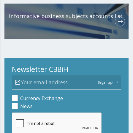
Informative business subjects accounts list
Newsletter CBBiH
Sign up
Currency Exchange
News