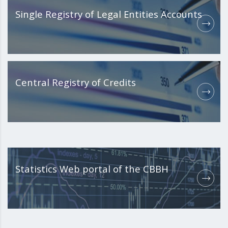
Single Registry of Legal Entities Accounts
Central Registry of Credits
Statistics Web portal of the CBBH