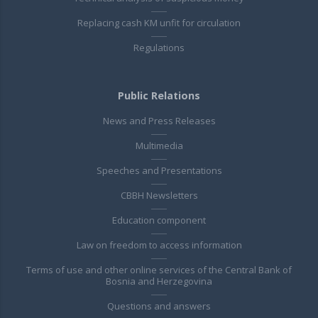
Replacing cash KM unfit for circulation
Regulations
Public Relations
News and Press Releases
Multimedia
Speeches and Presentations
CBBH Newsletters
Education component
Law on freedom to access information
Terms of use and other online services of the Central Bank of
Bosnia and Herzegovina
Questions and answers