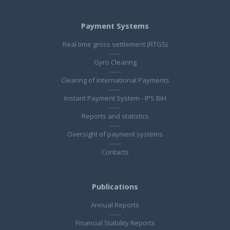
Payment Systems
Real time gross settlement (RTGS)
Gyro Clearing
Clearing of International Payments
Instant Payment System - IPS BiH
Reports and statistics
Oversight of payment systems
Contacts
Publications
Annual Reports
Financial Stability Reports