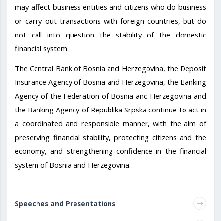
may affect business entities and citizens who do business
or carry out transactions with foreign countries, but do
not call into question the stability of the domestic
financial system.
The Central Bank of Bosnia and Herzegovina, the Deposit
Insurance Agency of Bosnia and Herzegovina, the Banking
Agency of the Federation of Bosnia and Herzegovina and
the Banking Agency of Republika Srpska continue to act in
a coordinated and responsible manner, with the aim of
preserving financial stability, protecting citizens and the
economy, and strengthening confidence in the financial
system of Bosnia and Herzegovina.
Speeches and Presentations