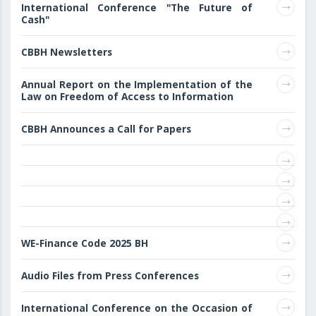
International Conference "The Future of
Cash"
CBBH Newsletters
Annual Report on the Implementation of the
Law on Freedom of Access to Information
CBBH Announces a Call for Papers
WE-Finance Code 2025 BH
Audio Files from Press Conferences
International Conference on the Occasion of