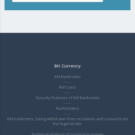
BH Currency
KM Banknotes
KM Coins
Security Features of KM Banknotes
Numismatics
KM banknotes, being withdrawn from circulation and ceased to be
the legal tender
Technical analysis of suspicious money