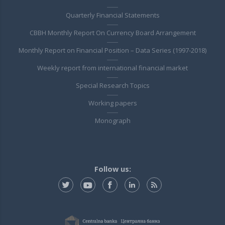
Quarterly Financial Statements
CBBH Monthly Report On Currency Board Arrangement
Monthly Report on Financial Position – Data Series (1997-2018)
Weekly report from international financial market
Special Research Topics
Working papers
Monograph
Follow us: