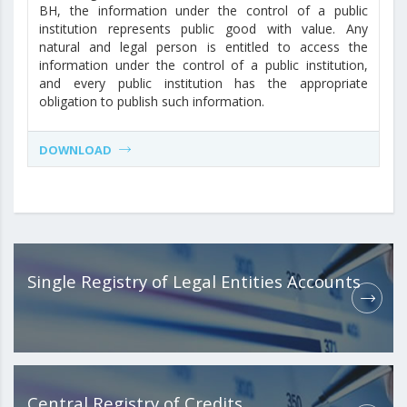
BH, the information under the control of a public
institution represents public good with value. Any
natural and legal person is entitled to access the
information under the control of a public institution,
and every public institution has the appropriate
obligation to publish such information.
DOWNLOAD
Single Registry of Legal Entities Accounts
Central Registry of Credits