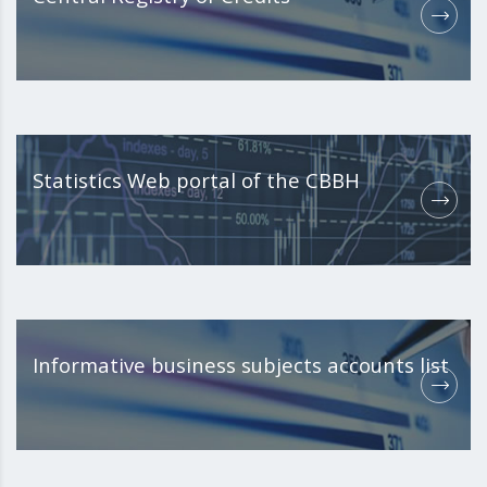
Statistics Web portal of the CBBH
Informative business subjects accounts list