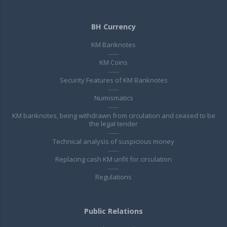
BH Currency
KM Banknotes
KM Coins
Security Features of KM Banknotes
Numismatics
KM banknotes, being withdrawn from circulation and ceased to be
the legal tender
Technical analysis of suspicious money
Replacing cash KM unfit for circulation
Regulations
Public Relations