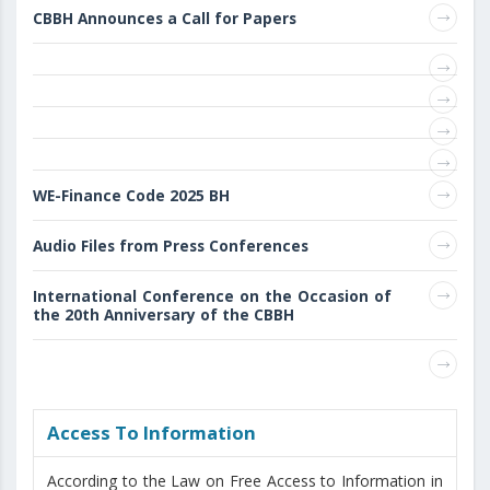
CBBH Announces a Call for Papers
WE-Finance Code 2025 BH
Audio Files from Press Conferences
International Conference on the Occasion of
the 20th Anniversary of the CBBH
Access То Information
According to the Law on Free Access to Information in