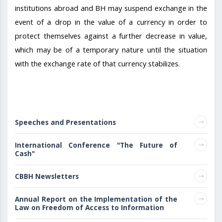
institutions abroad and BH may suspend exchange in the
event of a drop in the value of a currency in order to
protect themselves against a further decrease in value,
which may be of a temporary nature until the situation
with the exchange rate of that currency stabilizes.
Speeches and Presentations
International Conference "The Future of
Cash"
CBBH Newsletters
Annual Report on the Implementation of the
Law on Freedom of Access to Information