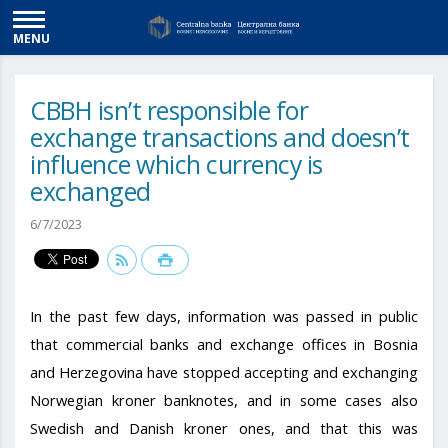
MENU
CBBH isn’t responsible for
exchange transactions and doesn’t
influence which currency is
exchanged
6/7/2023
In the past few days, information was passed in public
that commercial banks and exchange offices in Bosnia
and Herzegovina have stopped accepting and exchanging
Norwegian kroner banknotes, and in some cases also
Swedish and Danish kroner ones, and that this was