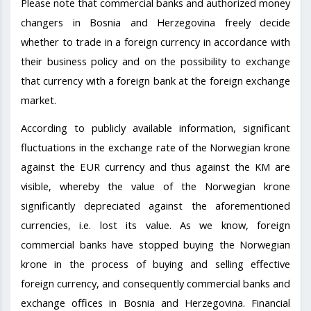
Please note that commercial banks and authorized money
changers in Bosnia and Herzegovina freely decide
whether to trade in a foreign currency in accordance with
their business policy and on the possibility to exchange
that currency with a foreign bank at the foreign exchange
market.
According to publicly available information, significant
fluctuations in the exchange rate of the Norwegian krone
against the EUR currency and thus against the KM are
visible, whereby the value of the Norwegian krone
significantly depreciated against the aforementioned
currencies, i.e. lost its value. As we know, foreign
commercial banks have stopped buying the Norwegian
krone in the process of buying and selling effective
foreign currency, and consequently commercial banks and
exchange offices in Bosnia and Herzegovina. Financial