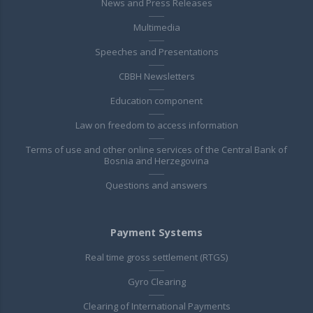
News and Press Releases
Multimedia
Speeches and Presentations
CBBH Newsletters
Education component
Law on freedom to access information
Terms of use and other online services of the Central Bank of
Bosnia and Herzegovina
Questions and answers
Payment Systems
Real time gross settlement (RTGS)
Gyro Clearing
Clearing of International Payments