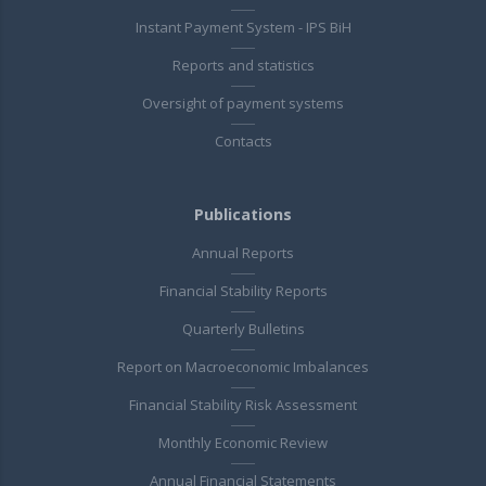
Instant Payment System - IPS BiH
Reports and statistics
Oversight of payment systems
Contacts
Publications
Annual Reports
Financial Stability Reports
Quarterly Bulletins
Report on Macroeconomic Imbalances
Financial Stability Risk Assessment
Monthly Economic Review
Annual Financial Statements