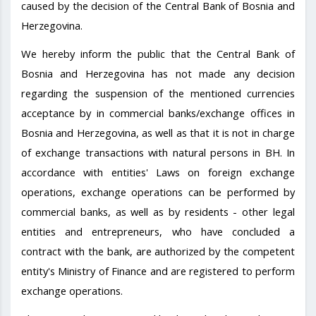
caused by the decision of the Central Bank of Bosnia and
Herzegovina.
We hereby inform the public that the Central Bank of
Bosnia and Herzegovina has not made any decision
regarding the suspension of the mentioned currencies
acceptance by in commercial banks/exchange offices in
Bosnia and Herzegovina, as well as that it is not in charge
of exchange transactions with natural persons in BH. In
accordance with entities' Laws on foreign exchange
operations, exchange operations can be performed by
commercial banks, as well as by residents - other legal
entities and entrepreneurs, who have concluded a
contract with the bank, are authorized by the competent
entity's Ministry of Finance and are registered to perform
exchange operations.