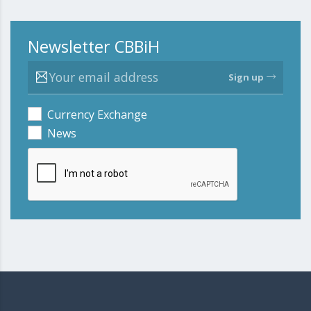
Newsletter CBBiH
Sign up
Currency Exchange
News